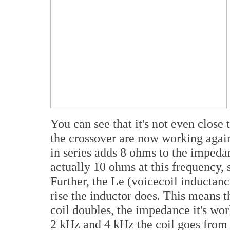
You can see that it's not even close 
the crossover are now working agai
in series adds 8 ohms to the impeda
actually 10 ohms at this frequency, s
Further, the Le (voicecoil inductanc
rise the inductor does. This means t
coil doubles, the impedance it's wo
2 kHz and 4 kHz the coil goes from 