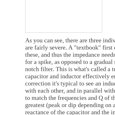
As you can see, there are three ind
are fairly severe. A "textbook" firs
these, and thus the impedance needs
for a spike, as opposed to a gradual 
notch filter. This is what's called a 
capacitor and inductor effectively 
correction it's typical to see an indu
with each other, and in parallel wit
to match the frequencies and Q of t
greatest (peak or dip depending on 
reactance of the capacitor and the i