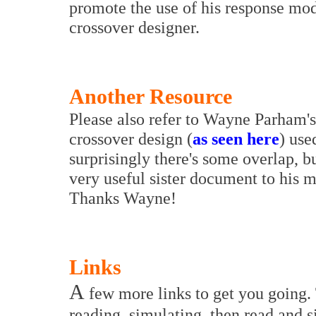
promote the use of his response mod
crossover designer.
Another Resource
Please also refer to Wayne Parham's
crossover design (
as seen here
) use
surprisingly there's some overlap, bu
very useful sister document to his 
Thanks Wayne!
Links
A
few more links to get you going.
reading, simulating, then read and 