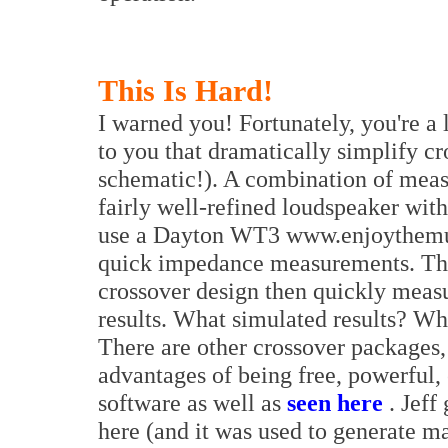
This Is Hard!
I warned you! Fortunately, you're a 
to you that dramatically simplify cr
schematic!). A combination of meas
fairly well-refined loudspeaker with
use a Dayton WT3 www.enjoythemu
quick impedance measurements. Thi
crossover design then quickly measur
results. What simulated results? W
There are other crossover packages,
advantages of being free, powerful, 
software as well as
seen here
. Jeff
here (and it was used to generate ma