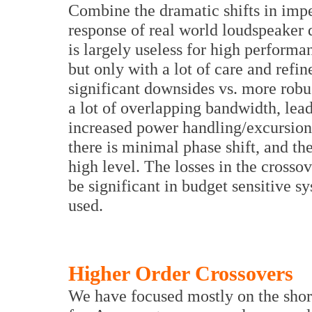
Combine the dramatic shifts in imp
response of real world loudspeaker dr
is largely useless for high performa
but only with a lot of care and refi
significant downsides vs. more robus
a lot of overlapping bandwidth, lead
increased power handling/excursion
there is minimal phase shift, and th
high level. The losses in the cross
be significant in budget sensitive 
used.
Higher Order Crossovers
We have focused mostly on the short