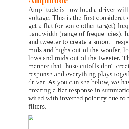
Amplitude
Amplitude is how loud a driver will
voltage. This is the first considerat
get a flat (or some other target) fr
bandwidth (range of frequencies). I
and tweeter to create a smooth resp
mids and highs out of the woofer, l
lows and mids out of the tweeter. Th
manner that those cutoffs don't crea
response and everything plays togeth
driver. As you can see below, we ha
creating a flat response in summati
wired with inverted polarity due to 
filters.