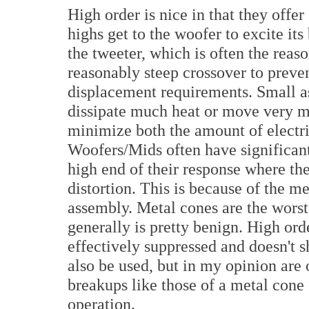
High order is nice in that they offe
highs get to the woofer to excite it
the tweeter, which is often the reas
reasonably steep crossover to preven
displacement requirements. Small a
dissipate much heat or move very 
minimize both the amount of electri
Woofers/Mids often have significan
high end of their response where th
distortion. This is because of the m
assembly. Metal cones are the worst
generally is pretty benign. High order
effectively suppressed and doesn't s
also be used, but in my opinion are
breakups like those of a metal con
operation.