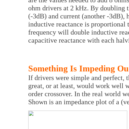
ohm drivers at 2 kHz. By doubling 
(-3dB) and current (another -3dB), 
inductive reactance is proportional 
frequency will double inductive rea
capacitive reactance with each halv
Something Is Impeding Ou
If drivers were simple and perfect,
great, or at least, would work well wi
order crossover. In the real world 
Shown is an impedance plot of a (v