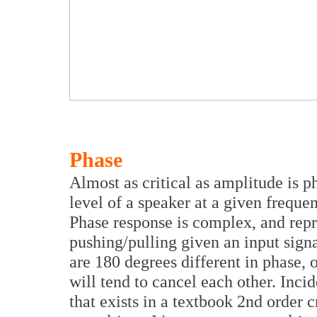
Phase
Almost as critical as amplitude is ph
level of a speaker at a given frequen
Phase response is complex, and repre
pushing/pulling given an input sign
are 180 degrees different in phase, 
will tend to cancel each other. Incid
that exists in a textbook 2nd order 