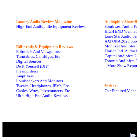
Luxury Audio Review Magazine
Audiophile
Show R
High-End Audiophile Equipment Reviews
Southwest Audio F
HIGH END Vienna 
Lone Star Audio Fe
AXPONA 2026 Sho
Montreal Audiofes
Editorials & Equipment Reviews
Florida Intl. Audi
Editorials And Viewpoints
Capital Audiofest 
Turntables, Cartridges, Etc
Toronto Audiofest 
Digital Sources
...More Show Repor
Do It Yourself (DIY)
Preamplifiers
Amplifiers
Loudspeakers And Monitors
Tweaks, Headphones, IEMs, Etc
Videos
Cables, Wires, Interconnects, Etc
Our Featured Video
Ultra High-End Audio Reviews