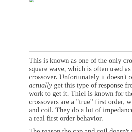
This is known as one of the only cr
square wave, which is often used as 
crossover. Unfortunately it doesn't 
actually
get this type of response fr
work to get it. Thiel is known for th
crossovers are a "true" first order, 
and coil. They do a lot of impedanc
a real first order behavior.
The reason the cap and coil doesn't