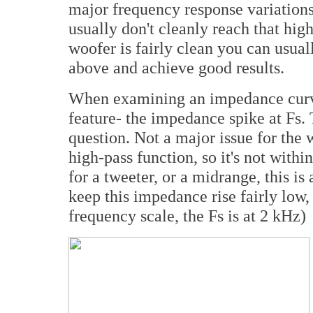
major frequency response variation
usually don't cleanly reach that high.
woofer is fairly clean you can usuall
above and achieve good results.
When examining an impedance curve 
feature- the impedance spike at Fs. T
question. Not a major issue for the 
high-pass function, so it's not with
for a tweeter, or a midrange, this is
keep this impedance rise fairly low
frequency scale, the Fs is at 2 kHz)