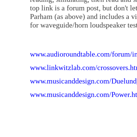
top link is a forum post, but don't l
Parham (as above) and includes a vid
for waveguide/horn loudspeaker testi
www.audioroundtable.com/forum/
www.linkwitzlab.com/crossovers.h
www.musicanddesign.com/Duelund
www.musicanddesign.com/Power.h