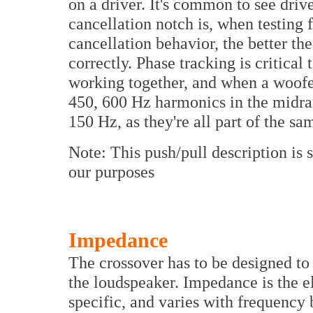
on a driver. It's common to see driv
cancellation notch is, when testing 
cancellation behavior, the better t
correctly. Phase tracking is critical 
working together, and when a woofer
450, 600 Hz harmonics in the midran
150 Hz, as they're all part of the sa
Note: This push/pull description is
our purposes
Impedance
The crossover has to be designed t
the loudspeaker. Impedance is the el
specific, and varies with frequency 