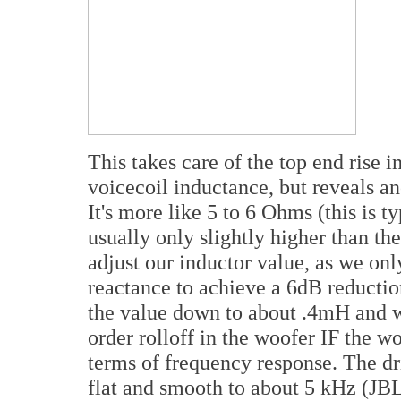
This takes care of the top end rise
voicecoil inductance, but reveals 
It's more like 5 to 6 Ohms (this is t
usually only slightly higher than t
adjust our inductor value, as we on
reactance to achieve a 6dB reductio
the value down to about .4mH and w
order rolloff in the woofer IF the w
terms of frequency response. The dr
flat and smooth to about 5 kHz (JBL