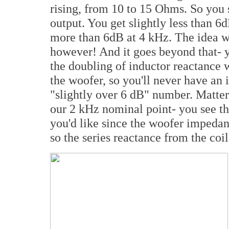
rising, from 10 to 15 Ohms. So you 
output. You get slightly less than 6d
more than 6dB at 4 kHz. The idea w
however! And it goes beyond that- yo
the doubling of inductor reactance 
the woofer, so you'll never have an 
"slightly over 6 dB" number. Matte
our 2 kHz nominal point- you see tha
you'd like since the woofer impedan
so the series reactance from the coil 