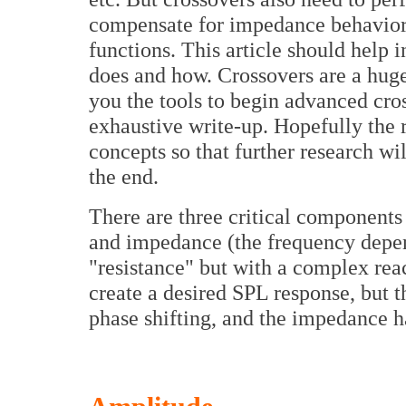
compensate for impedance behavior, 
functions. This article should help 
does and how. Crossovers are a huge 
you the tools to begin advanced cros
exhaustive write-up. Hopefully the 
concepts so that further research wil
the end.
There are three critical components
and impedance (the frequency depen
"resistance" but with a complex reac
create a desired SPL response, but 
phase shifting, and the impedance h