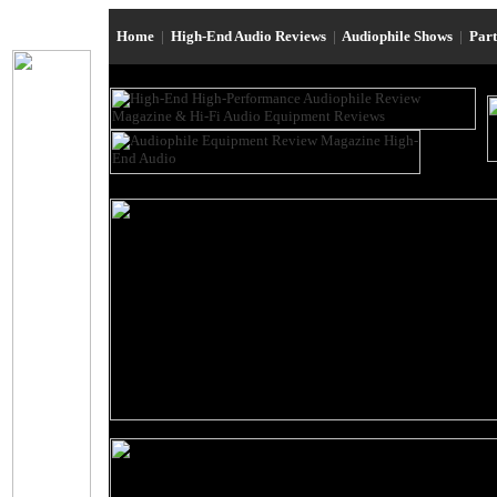
Home
|
High-End Audio Reviews
|
Audiophile Shows
|
Par