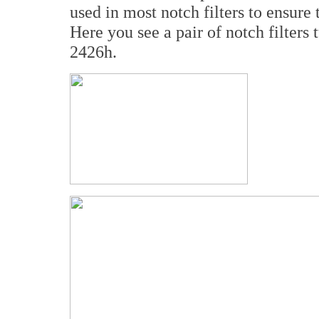
used in most notch filters to ensure t
Here you see a pair of notch filters
2426h.