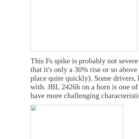
This Fs spike is probably not sever
that it's only a 30% rise or so abo
place quite quickly). Some drivers,
with. JBL 2426h on a horn is one of 
have more challenging characteristic