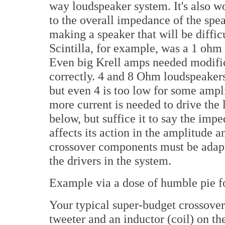
way loudspeaker system. It's also w
to the overall impedance of the spe
making a speaker that will be diffic
Scintilla, for example, was a 1 ohm
Even big Krell amps needed modifica
correctly. 4 and 8 Ohm loudspeaker
but even 4 is too low for some ampl
more current is needed to drive the 
below, but suffice it to say the imp
affects its action in the amplitude a
crossover components must be adapt
the drivers in the system.
Example via a dose of humble pie for
Your typical super-budget crossover
tweeter and an inductor (coil) on t