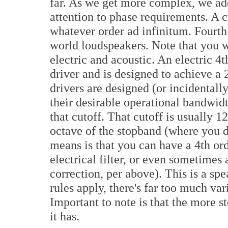
far. As we get more complex, we ad
attention to phase requirements. A cr
whatever order ad infinitum. Fourth 
world loudspeakers. Note that you wi
electric and acoustic. An electric 4
driver and is designed to achieve a
drivers are designed (or incidentally
their desirable operational bandwidt
that cutoff. That cutoff is usually 1
octave of the stopband (where you de
means is that you can have a 4th ord
electrical filter, or even sometimes
correction, per above). This is a sp
rules apply, there's far too much var
Important to note is that the more s
it has.