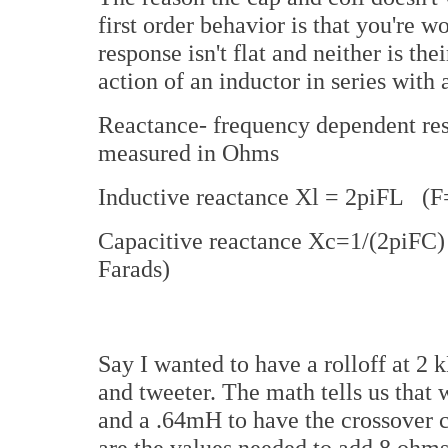
first order behavior is that you're w
response isn't flat and neither is t
action of an inductor in series with 
Reactance- frequency dependent resi
measured in Ohms
Inductive reactance Xl = 2piFL (F
Capacitive reactance Xc=1/(2piF
Farads)
Say I wanted to have a rolloff at 
and tweeter. The math tells us that 
and a .64mH to have the crossover 
are the values needed to add 8 ohms