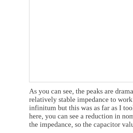
As you can see, the peaks are dram
relatively stable impedance to work
infinitum but this was as far as I to
here, you can see a reduction in no
the impedance, so the capacitor val