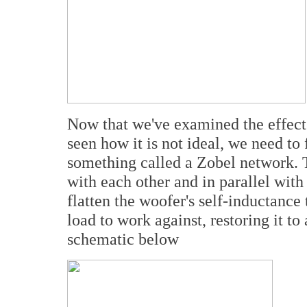
Now that we've examined the effect 
seen how it is not ideal, we need to 
something called a Zobel network. Th
with each other and in parallel with
flatten the woofer's self-inductance 
load to work against, restoring it to
schematic below