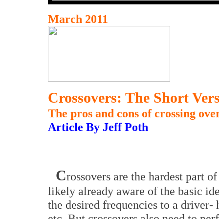
March 2011
Crossovers: The Short Ver
The pros and cons of crossing over
Article By Jeff Poth
C
rossovers are the hardest part of
likely already aware of the basic ide
the desired frequencies to a driver- 
etc. But crossovers also need to per