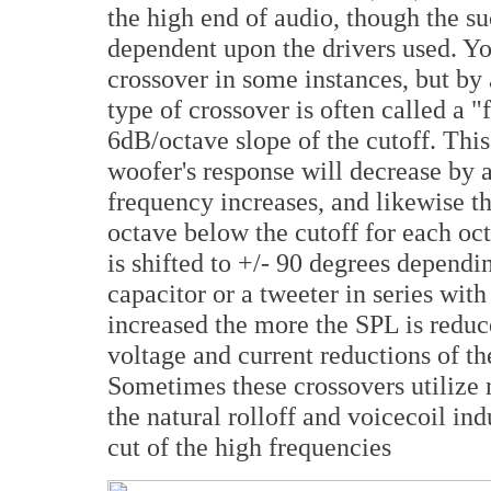
the high end of audio, though the su
dependent upon the drivers used. Yo
crossover in some instances, but by 
type of crossover is often called a "f
6dB/octave slope of the cutoff. This
woofer's response will decrease by a
frequency increases, and likewise t
octave below the cutoff for each oc
is shifted to +/- 90 degrees dependi
capacitor or a tweeter in series with
increased the more the SPL is redu
voltage and current reductions of t
Sometimes these crossovers utilize 
the natural rolloff and voicecoil in
cut of the high frequencies