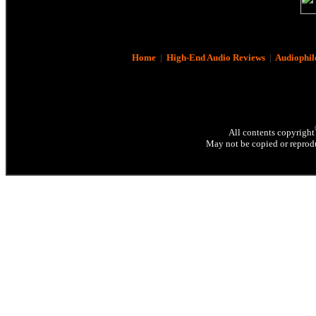
Home
|
High-End Audio Reviews
|
Audiophil
All contents copyright
May not be copied or reprodu