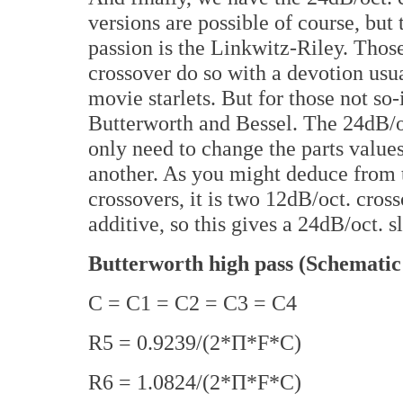
versions are possible of course, but
passion is the Linkwitz-Riley. Tho
crossover do so with a devotion usu
movie starlets. But for those not so-
Butterworth and Bessel. The 24dB/
only need to change the parts value
another. As you might deduce from t
crossovers, it is two 12dB/oct. cross
additive, so this gives a 24dB/oct. s
Butterworth high pass (Schematic
C = C1 = C2 = C3 = C4
R5 = 0.9239/(2*Π*F*C)
R6 = 1.0824/(2*Π*F*C)