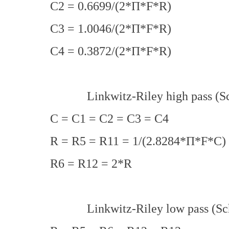
C2 = 0.6699/(2*Π*F*R)
C3 = 1.0046/(2*Π*F*R)
C4 = 0.3872/(2*Π*F*R)
Linkwitz-Riley high pass (Sch
C = C1 = C2 = C3 = C4
R = R5 = R11 = 1/(2.8284*Π*F*C)
R6 = R12 = 2*R
Linkwitz-Riley low pass (Sch