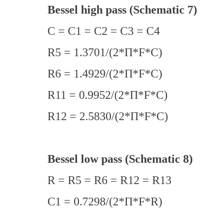
Bessel high pass (Schematic 7)
C = C1 = C2 = C3 = C4
R5 = 1.3701/(2*Π*F*C)
R6 = 1.4929/(2*Π*F*C)
R11 = 0.9952/(2*Π*F*C)
R12 = 2.5830/(2*Π*F*C)
Bessel low pass (Schematic 8)
R = R5 = R6 = R12 = R13
C1 = 0.7298/(2*Π*F*R)