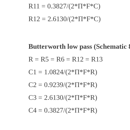
R11 = 0.3827/(2*Π*F*C)
R12 = 2.6130/(2*Π*F*C)
Butterworth low pass (Schematic 
R = R5 = R6 = R12 = R13
C1 = 1.0824/(2*Π*F*R)
C2 = 0.9239/(2*Π*F*R)
C3 = 2.6130/(2*Π*F*R)
C4 = 0.3827/(2*Π*F*R)