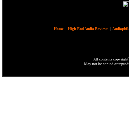
Home
|
High-End Audio Reviews
|
Audiophil
All contents copyright
May not be copied or reprodu