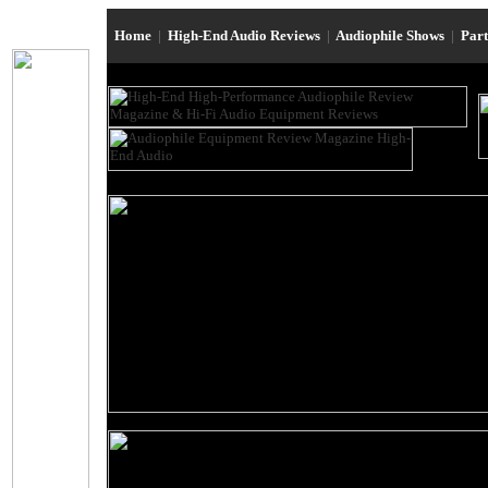
Home
|
High-End Audio Reviews
|
Audiophile Shows
|
Par