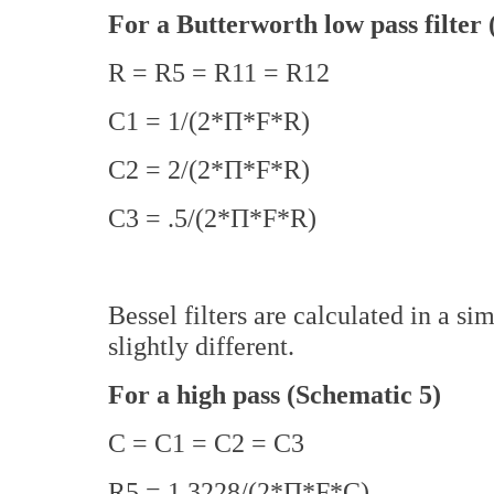
For a Butterworth low pass filter 
R = R5 = R11 = R12
C1 = 1/(2*Π*F*R)
C2 = 2/(2*Π*F*R)
C3 = .5/(2*Π*F*R)
Bessel filters are calculated in a si
slightly different.
For a high pass (Schematic 5)
C = C1 = C2 = C3
R5 = 1.3228/(2*Π*F*C)