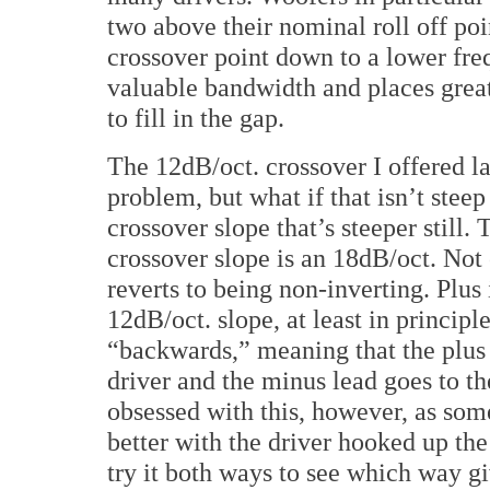
two above their nominal roll off poi
crossover point down to a lower freq
valuable bandwidth and places grea
to fill in the gap.
The 12dB/oct. crossover I offered la
problem, but what if that isn’t stee
crossover slope that’s steeper still.
crossover slope is an 18dB/oct. Not o
reverts to being non-inverting. Plus
12dB/oct. slope, at least in principl
“backwards,” meaning that the plus 
driver and the minus lead goes to th
obsessed with this, however, as som
better with the driver hooked up t
try it both ways to see which way g