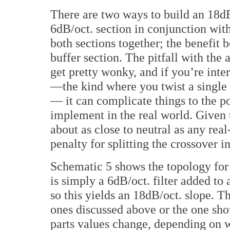
There are two ways to build an 18dB
6dB/oct. section in conjunction with
both sections together; the benefit b
buffer section. The pitfall with the 
get pretty wonky, and if you’re inte
—the kind where you twist a single
— it can complicate things to the po
implement in the real world. Given 
about as close to neutral as any real-
penalty for splitting the crossover i
Schematic 5 shows the topology for a
is simply a 6dB/oct. filter added to 
so this yields an 18dB/oct. slope. Th
ones discussed above or the one sho
parts values change, depending on 