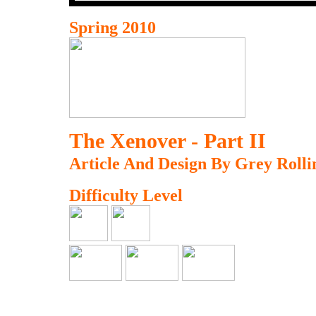
Spring 2010
The Xenover - Part II
Article And Design By Grey Rolli
Difficulty Level