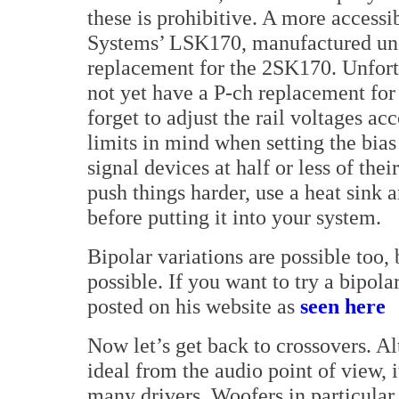
these is prohibitive. A more accessib
Systems’ LSK170, manufactured und
replacement for the 2SK170. Unfortu
not yet have a P-ch replacement for 
forget to adjust the rail voltages a
limits in mind when setting the bia
signal devices at half or less of the
push things harder, use a heat sink 
before putting it into your system.
Bipolar variations are possible too,
possible. If you want to try a bipola
posted on his website as
seen here
Now let’s get back to crossovers. Al
ideal from the audio point of view, i
many drivers. Woofers in particular