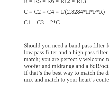
R = R5 = R6 = R12 = R13
C = C2 = C4 = 1/(2.8284*Π*F*R)
C1 = C3 = 2*C
Should you need a band pass filter f
low pass filter and a high pass filter
match; you are perfectly welcome to
woofer and midrange and a 6dB/oct.
If that’s the best way to match the 
mix and match to your heart’s conte