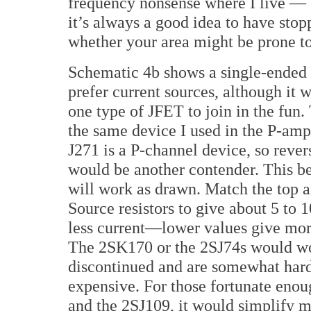
frequency nonsense where I live — I
it’s always a good idea to have stop
whether your area might be prone to
Schematic 4b shows a single-ended v
prefer current sources, although it 
one type of JFET to join in the fun.
the same device I used in the P-am
J271 is a P-channel device, so rever
would be another contender. This b
will work as drawn. Match the top a
Source resistors to give about 5 to 
less current—lower values give more
The 2SK170 or the 2SJ74s would wo
discontinued and are somewhat hard
expensive. For those fortunate enou
and the 2SJ109, it would simplify ma