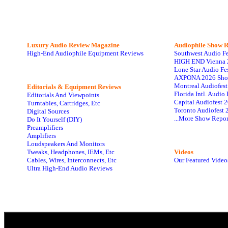
Luxury Audio Review Magazine
Audiophile
Show R
High-End Audiophile Equipment Reviews
Southwest Audio F
HIGH END Vienna 
Lone Star Audio Fe
AXPONA 2026 Sho
Montreal Audiofes
Editorials & Equipment Reviews
Florida Intl. Audi
Editorials And Viewpoints
Capital Audiofest 
Turntables, Cartridges, Etc
Toronto Audiofest 
Digital Sources
...More Show Repor
Do It Yourself (DIY)
Preamplifiers
Amplifiers
Loudspeakers And Monitors
Tweaks, Headphones, IEMs, Etc
Videos
Cables, Wires, Interconnects, Etc
Our Featured Video
Ultra High-End Audio Reviews