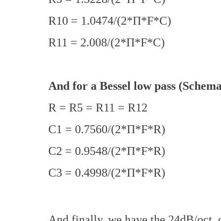
R10 = 1.0474/(2*Π*F*C)
R11 = 2.008/(2*Π*F*C)
And for a Bessel low pass (Schema
R = R5 = R11 = R12
C1 = 0.7560/(2*Π*F*R)
C2 = 0.9548/(2*Π*F*R)
C3 = 0.4998/(2*Π*F*R)
And finally, we have the 24dB/oct. 