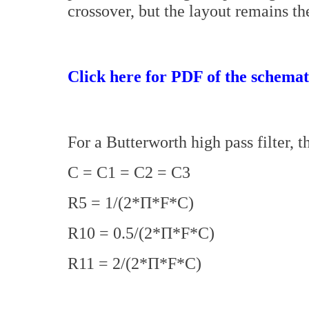
crossover, but the layout remains th
Click here for PDF of the schemat
For a Butterworth high pass filter, t
C = C1 = C2 = C3
R5 = 1/(2*Π*F*C)
R10 = 0.5/(2*Π*F*C)
R11 = 2/(2*Π*F*C)