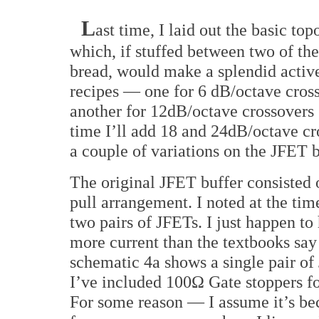
L
ast time, I laid out the basic to
which, if stuffed between two of the
bread, would make a splendid active
recipes — one for 6 dB/octave cross
another for 12dB/octave crossovers 
time I’ll add 18 and 24dB/octave cros
a couple of variations on the JFET b
The original JFET buffer consisted
pull arrangement. I noted at the time
two pairs of JFETs. I just happen to 
more current than the textbooks say 
schematic 4a shows a single pair of 
I’ve included 100Ω Gate stoppers for
For some reason — I assume it’s bec