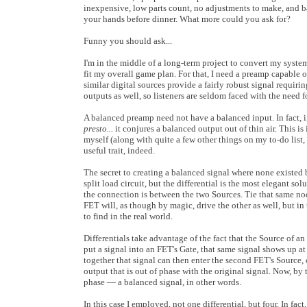
inexpensive, low parts count, no adjustments to make, and ba
your hands before dinner. What more could you ask for?
Funny you should ask...
I'm in the middle of a long-term project to convert my syste
fit my overall game plan. For that, I need a preamp capable
similar digital sources provide a fairly robust signal requi
outputs as well, so listeners are seldom faced with the need 
A balanced preamp need not have a balanced input. In fact, i
presto...
it conjures a balanced output out of thin air. This i
myself (along with quite a few other things on my to-do list, b
useful trait, indeed.
The secret to creating a balanced signal where none existed be
split load circuit, but the differential is the most elegant so
the connection is between the two Sources. Tie that same node
FET will, as though by magic, drive the other as well, but in t
to find in the real world.
Differentials take advantage of the fact that the Source of an
put a signal into an FET's Gate, that same signal shows up a
together that signal can then enter the second FET's Source, 
output that is out of phase with the original signal. Now, b
phase — a balanced signal, in other words.
In this case I employed, not one differential, but four. In fa