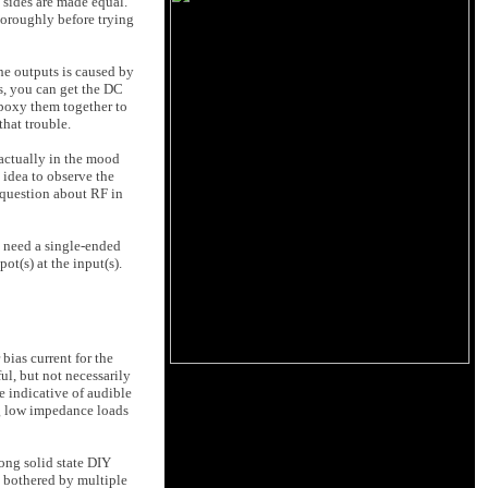
o sides are made equal.
thoroughly before trying
the outputs is caused by
ts, you can get the DC
epoxy them together to
that trouble.
 actually in the mood
d idea to observe the
y question about RF in
y need a single-ended
ot(s) at the input(s).
bias current for the
ul, but not necessarily
e indicative of audible
ing low impedance loads
mong solid state DIY
m bothered by multiple