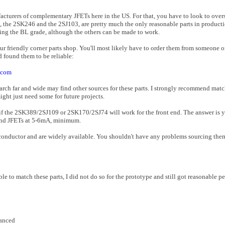
ufacturers of complementary JFETs here in the US. For that, you have to look to over
nd, the 2SK246 and the 2SJ103, are pretty much the only reasonable parts in producti
sing the BL grade, although the others can be made to work.
your friendly corner parts shop. You'll most likely have to order them from someone 
d found them to be reliable:
.com
earch far and wide may find other sources for these parts. I strongly recommend mat
ght just need some for future projects.
 if the 2SK389/2SJ109 or 2SK170/2SJ74 will work for the front end. The answer is 
t end JFETs at 5-6mA, minimum.
uctor and are widely available. You shouldn't have any problems sourcing them 
ble to match these parts, I did not do so for the prototype and still got reasonable p
lanced