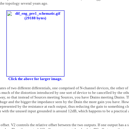
the topology several years ago.
Click the above for larger image.
tes of two different differentials, one comprised of N-channel devices, the other of
 much of the distortion introduced by one sort of device to be cancelled by the othe
r way, so that instead of Sources meeting Sources, you have Drains meeting Drains. T
 huge and the bigger the impedance seen by the Drain the more gain you have. Howe
represented by the resistance at each output, thus reducing the gain to something cl
gain with the unused input grounded is around 12dB, which happens to be a practica
offset. V2 controls the relative offset between the two outputs. If one output has a s