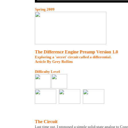
Spring 2009
The Difference Engine Preamp Version 1.0
Exploring a 'secret' circuit called a differential.
Article By Grey Rollins
Difficulty Level
The Circuit
Last time out, I proposed a simple solid-state analog to Con