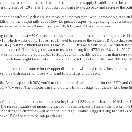
ts that have a bare minimum of two rails (the filament supply in addition to the mai
 a single set of
+
20V rails. If you like, you can always go back and increase the outpu
t end doesn't really show much measured improvement with increased voltage and t
ition to the output rails does allow for greater output voltage swing. If you increas
increase the rails, you'll need to adjust R8, R10, and V3 to compensate.
ng the front end at
+
20V so as to increase the output current and the impedance driv
ss R10, which works out to 15mA. You'll need to increase the value of R10 so that yo
ed 10V). A simple matter of Ohm's Law: V/I = R. This works out to 700Ω, which is 
the upper differential, you'd want to use something like 475Ω for R8 and a 500Ω p
you want to increase the output bias to 20mA per device, this would mean that there w
 match here might be something like 274Ω for R10, 221Ω for R8, and 200Ω for V
 that the current source for the upper differential will need to be adjustable. It's no
 and be distracting for those who want to build the circuit as-is.
ls. As you approach 50V, you'll run into the rated voltage limit for the JFETs and th
nder
+
40V or so. The outputs can stand quite a bit of voltage, but there's little benef
s isn't enough current to cause much heating in a TO-220 case such as the MJE150
 the reason I suggested mounting them on the same piece of metal (the thicker, the be
n boosting the current as well as the rail voltage, I would suggest using heat sinks or
bove ½W of heat dissipation per device.