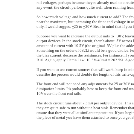
rail voltages, perhaps because they're already used to circui
any event, the circuit performs quite well when running from
So how much voltage and how much current to add? The fron
near the maximum, but increasing the front end voltage in add
only, I would suggest
+
25 to
+
30V. Bear in mind that if you 
Suppose you want to increase the output rails to
+
30V, leavi
output devices. In the stock circuit, there's about .5V acro
amount of current with 10.5V (the original .5V plus the add
Something on the order of 682Ω would be a good choice. For 
the bias current, decrease the resistances. For instance, if 
R10. Again, apply Ohm's Law: 10.5V/40mA = 262.5Ω. A good
If you want to use current sources that will work, keep in mind
describe the process would double the length of this write-up
The front end will not need any adjustments for 25 or 30V rai
dissipation limits. It's probably best to keep the front end u
10V over the front end rails.
The stock circuit runs about 7.5mA per output device. Thi
they are quite safe to run without a heat sink. Remember that
ensure that they were all at similar temperatures. If you begi
the piece of metal you have them attached to once you get a