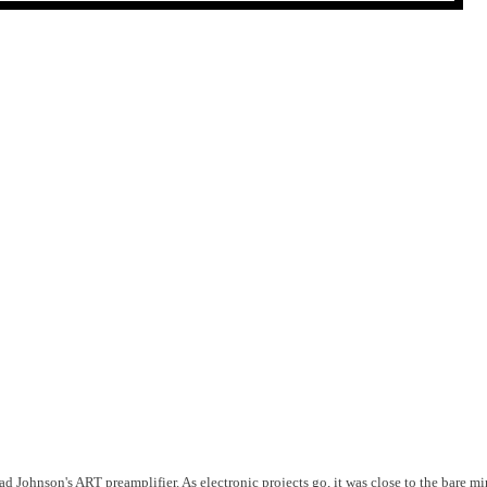
rad Johnson's ART preamplifier. As electronic projects go, it was close to the bare