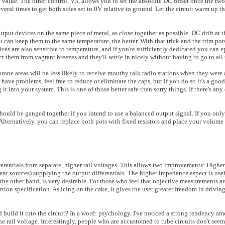
me value. The other control, V3, allows you to set the absolute DC offset once the tw
veral times to get both sides set to 0V relative to ground. Let the circuit warm up 
utput devices on the same piece of metal, as close together as possible. DC drift at 
u can keep them to the same temperature, the better. With that trick and the trim po
ces are also sensitive to temperature, and if you're sufficiently dedicated you can 
t them from vagrant breezes and they'll settle in nicely without having to go to all 
one areas will be less likely to receive mouthy talk radio stations when they were
 have problems, feel free to reduce or eliminate the caps, but if you do so it's a goo
t into your system. This is one of those better safe than sorry things. If there's an
hould be ganged together if you intend to use a balanced output signal. If you onl
Alternatively, you can replace both pots with fixed resistors and place your volume p
ferentials from separate, higher rail voltages. This allows two improvements: Higher 
ent sources) supplying the output differentials. The higher impedance aspect is usef
 the other hand, is very desirable. For those who feel that objective measurements ar
tion specification. As icing on the cake, it gives the user greater freedom in driv
nd build it into the circuit? In a word: psychology. I've noticed a strong tendency a
ne rail voltage. Interestingly, people who are accustomed to tube circuits don't see