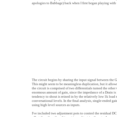
apologies to Babbage) back when I first began playing with 
The circuit begins by sharing the input signal between the Ga
This might seem to be meaningless duplication, but it allows
the circuit is comprised of two differentials turned the othe
enormous amount of gain, since the impedance of a Drain is
tendency to shout is reined in by the relatively low 1k load 
conversational levels. In the final analysis, single-ended 
using high level sources as inputs.
I've included two adjustment pots to control the residual DC 