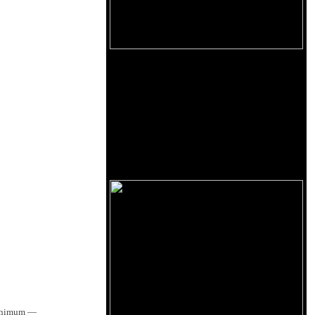
 minimum —