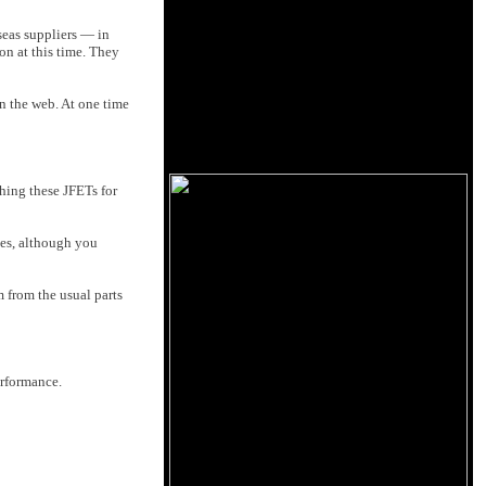
seas suppliers — in
on at this time. They
on the web. At one time
ching these JFETs for
yes, although you
from the usual parts
erformance.