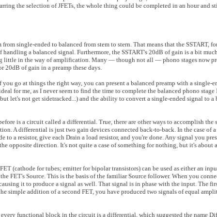
rring the selection of JFETs, the whole thing could be completed in an hour and sti
m from single-ended to balanced from stem to stern. That means that the SSTART, for 
 of handling a balanced signal. Furthermore, the SSTART's 20dB of gain is a bit muc
ring little in the way of amplification. Many — though not all — phono stages now p
for 20dB of gain in a preamp these days.
f you go at things the right way, you can present a balanced preamp with a single-e
s ideal for me, as I never seem to find the time to complete the balanced phono stage
ut let's not get sidetracked...) and the ability to convert a single-ended signal to a
fore is a circuit called a differential. True, there are other ways to accomplish the 
lution. A differential is just two gain devices connected back-to-back. In the case of a
 to a resistor, give each Drain a load resistor, and you're done. Any signal you pres
he opposite direction. It's not quite a case of something for nothing, but it's about a
 FET (cathode for tubes; emitter for bipolar transistors) can be used as either an inpu
t the FET's Source. This is the basis of the familiar Source follower. When you conn
causing it to produce a signal as well. That signal is in phase with the input. The fi
y the simple addition of a second FET, you have produced two signals of equal ampli
ct, every functional block in the circuit is a differential, which suggested the name D