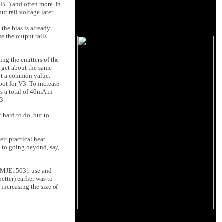
n B+) and often more. In
t rail voltage later.
he bias is already
e the output rails
ing the emitters of the
u get about the same
not a common value.
ot for V3. To increase
as a total of 40mA in
3.
t hard to do, but to
eir practical heat
it to going beyond, say,
30/MJE15031 use and
tter) earlier was to
 increasing the size of