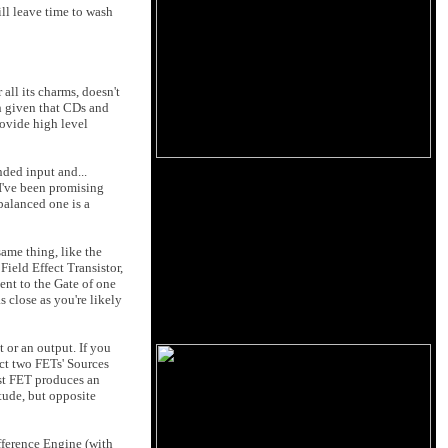
ll leave time to wash
all its charms, doesn't
h given that CDs and
rovide high level
nded input and...
 I've been promising
 balanced one is a
same thing, like the
 Field Effect Transistor,
ent to the Gate of one
s close as you're likely
t or an output. If you
ect two FETs' Sources
rst FET produces an
tude, but opposite
ifference Engine (with