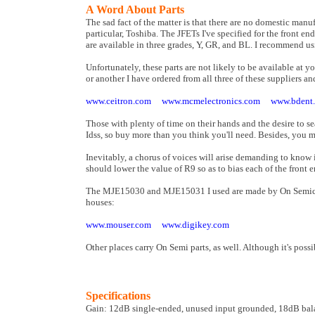
A Word About Parts
The sad fact of the matter is that there are no domestic man
particular, Toshiba. The JFETs I've specified for the front e
are available in three grades, Y, GR, and BL. I recommend u
Unfortunately, these parts are not likely to be available at 
or another I have ordered from all three of these suppliers an
www.ceitron.com
www.mcmelectronics.com
www.bdent
Those with plenty of time on their hands and the desire to s
Idss, so buy more than you think you'll need. Besides, you mi
Inevitably, a chorus of voices will arise demanding to know
should lower the value of R9 so as to bias each of the fron
The MJE15030 and MJE15031 I used are made by On Semicond
houses:
www.mouser.com
www.digikey.com
Other places carry On Semi parts, as well. Although it's possi
Specifications
Gain: 12dB single-ended, unused input grounded, 18dB ba