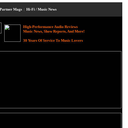
Partner Mags
|
Hi-Fi / Music News
High-Performance Audio Reviews
Music News, Show Reports, And More!
30 Years Of Service To Music Lovers