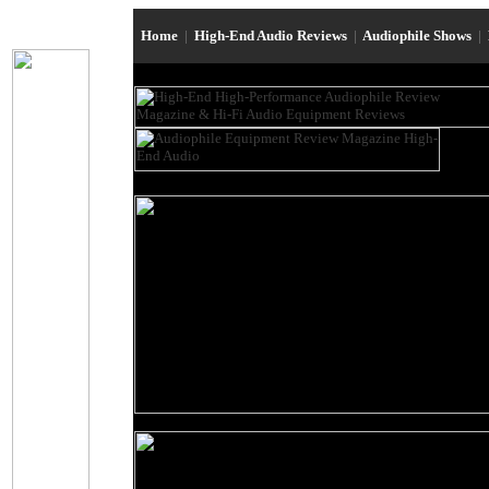
Home
|
High-End Audio Reviews
|
Audiophile Shows
|