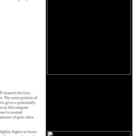
 P-channel devices.
r. The outer portion of
his gives a potentially
ver, this rampant
oser to normal
l amount of gain when
lightly higher or lower