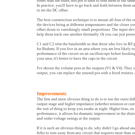
offset than the other, this pot is used to trim them to the sa
In practice, you'll have to go back and forth between them se
to set the DC offset.
The best construction technique is to mount all four of the o
the devices being at different temperatures and the closer yo
offset down to vanishingly small proportions. The input devi
help them track one another thermally. Or you can just protec
C1 and C2 trim the bandwidth so that those who live in RF-pr
for Brahms. If you live in an area where you are less likely to
performance of the circuit on an oscilloscope before hooking i
your area, it's better to have the caps in the circuit.
I've shown the volume pots at the outputs (V1 & V4). They s
output, you can replace the unused pot with a fixed resistor. 
Improvements
The first and most obvious thing to do is to run the outer dif
output stage and higher impedance (whether resistors or curr
the sort of thing to keep you awake at night. Higher bias, on
performance, it allows for dramatic improvement in the distor
and wider voltage swings at the output.
If it is such an obvious thing to do, why didn't I go ahead a
folks to turn away from any circuit that requires more than o