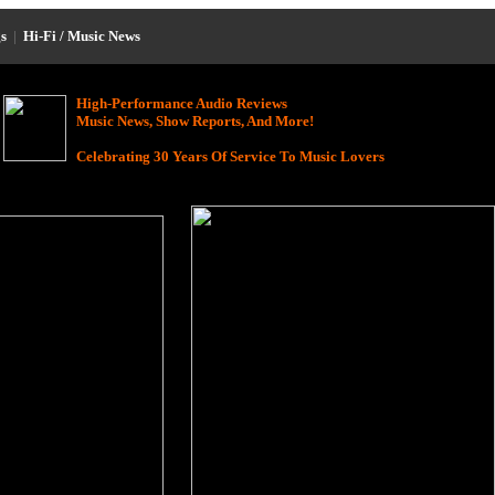
s
|
Hi-Fi / Music News
High-Performance Audio Reviews
Music News, Show Reports, And More!
Celebrating 30 Years Of Service To Music Lovers