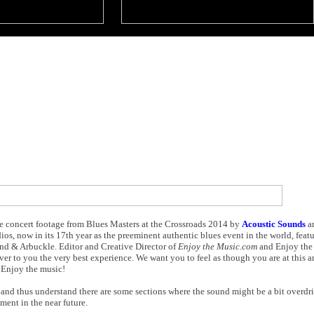
ve concert footage from Blues Masters at the Crossroads 2014 by
Acoustic Sounds
a
os, now in its 17th year as the preeminent authentic blues event in the world, fea
nd & Arbuckle. Editor and Creative Director of
Enjoy the Music.com
and Enjoy the
er to you the very best experience. We want you to feel as though you are at this 
. Enjoy the music!
 and thus understand there are some sections where the sound might be a bit overdri
ment in the near future.