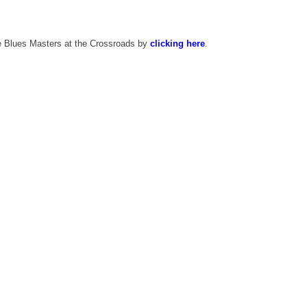
he Blues Masters at the Crossroads by
clicking here
.