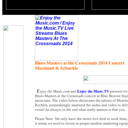
Blues Masters at the Crossroads 2014 Concert
Moreland & Arbuckle
E
njoy the Music.com
and
Enjoy the Music.TV
presents li
Blues Masters at the Crossroads concert at Blue Heaven Studi
musicians. The video below showcases the talents of Morela
Rochlin, painstakingly mastered the audio and video to deliv
event! As always, in the end what really matters is that you..
Please Note: We only have the stereo live feed to work from,
it seems we need to invest in proper modern mastering equip