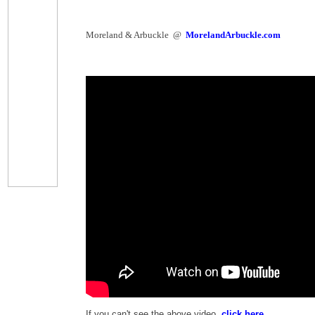
Moreland & Arbuckle @
MorelandArbuckle.com
If you can't see the above video,
click here
.