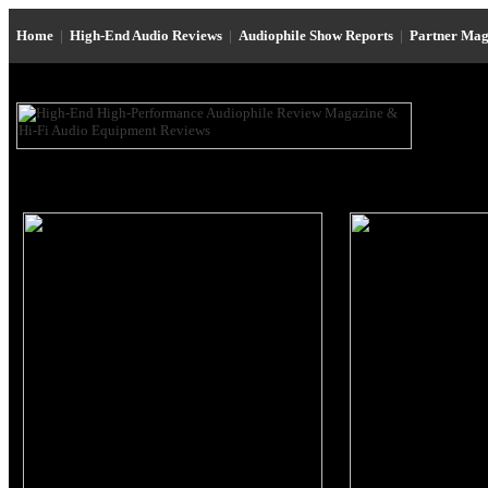
Home
|
High-End Audio Reviews
|
Audiophile Show Reports
|
Partner Mag