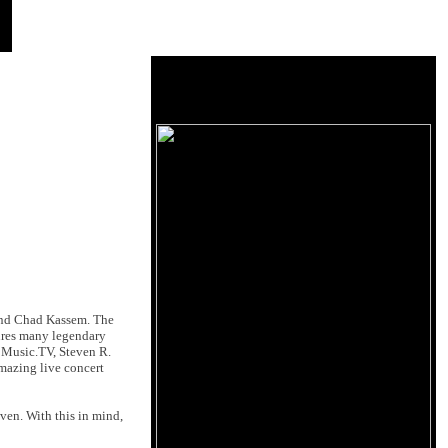
nd Chad Kassem. The
tures many legendary
 Music.TV, Steven R.
amazing live concert
ven. With this in mind,