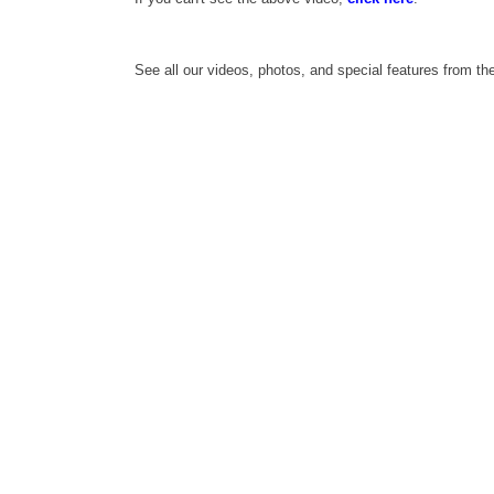
See all our videos, photos, and special features from t