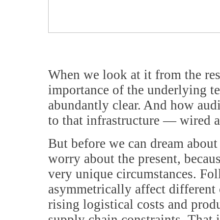
When we look at it from the res
importance of the underlying t
abundantly clear. And how audi
to that infrastructure — wired 
But before we can dream about w
worry about the present, becau
very unique circumstances. Fol
asymmetrically affect different
rising logistical costs and prod
supply chain constraints. That 