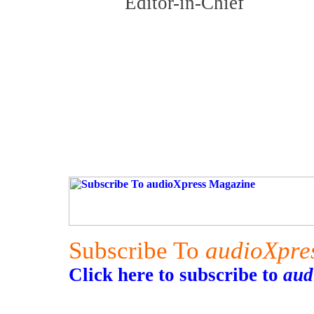
Editor-in-Chief
Subscribe To
audioXpre
Click here to subscribe to
aud