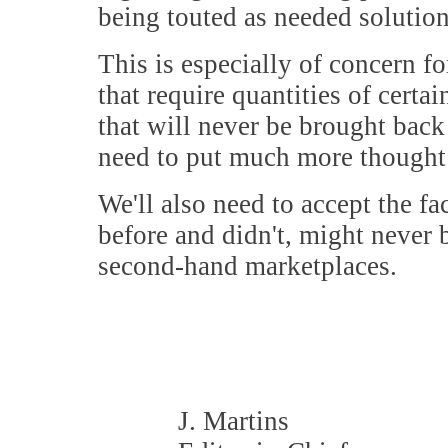
being touted as needed solution
This is especially of concern f
that require quantities of certa
that will never be brought back
need to put much more thought 
We'll also need to accept the f
before and didn't, might never 
second-hand marketplaces.
J. Martins