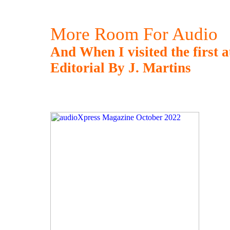
More Room For Audio
And When I visited the first a
Editorial By J. Martins