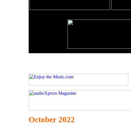
October 2022