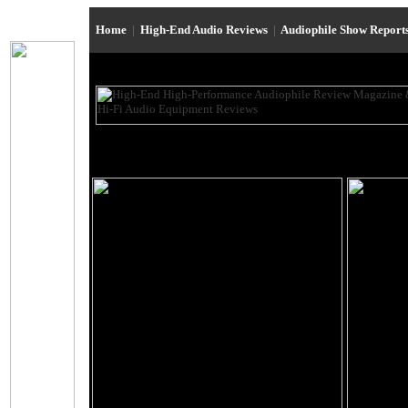
Home
|
High-End Audio Reviews
|
Audiophile Show Report