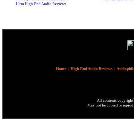
Ultra High-End Audio Reviews
Home
|
High-End Audio Reviews
|
Audiophil
All contents copyright
May not be copied or reprodu