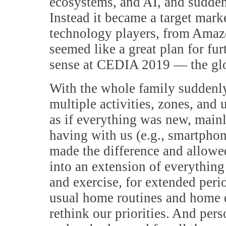
ecosystems, and AI, and sudde
Instead it became a target mark
technology players, from Amazo
seemed like a great plan for fu
sense at CEDIA 2019 — the glo
With the whole family suddenly 
multiple activities, zones, and
as if everything was new, mainl
having with us (e.g., smartpho
made the difference and allowe
into an extension of everythin
and exercise, for extended peri
usual home routines and home e
rethink our priorities. And per