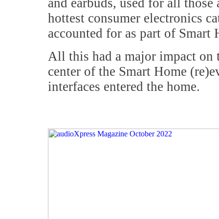
and earbuds, used for all those 
hottest consumer electronics c
accounted for as part of Smart
All this had a major impact on 
center of the Smart Home (re)e
interfaces entered the home.