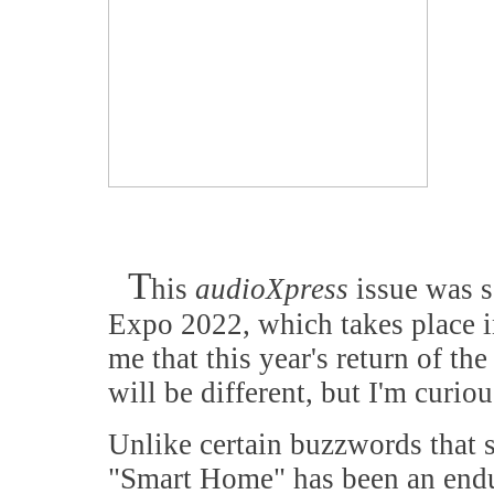
T
his
audioXpress
issue was s
Expo 2022, which takes place in
me that this year's return of th
will be different, but I'm curio
Unlike certain buzzwords that s
"Smart Home" has been an endu