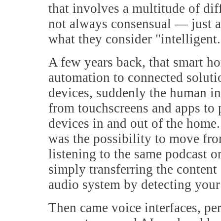
that involves a multitude of dif
not always consensual — just a
what they consider "intelligent.
A few years back, that smart h
automation to connected soluti
devices, suddenly the human in
from touchscreens and apps to 
devices in and out of the home.
was the possibility to move fr
listening to the same podcast o
simply transferring the content
audio system by detecting your 
Then came voice interfaces, per