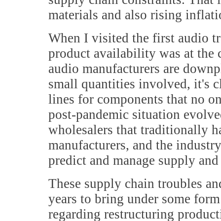
materials and also rising inflat
When I visited the first audio 
product availability was at the
audio manufacturers are downpla
small quantities involved, it's 
lines for components that no o
post-pandemic situation evolve
wholesalers that traditionally
manufacturers, and the industry
predict and manage supply and
These supply chain troubles and
years to bring under some form
regarding restructuring producti