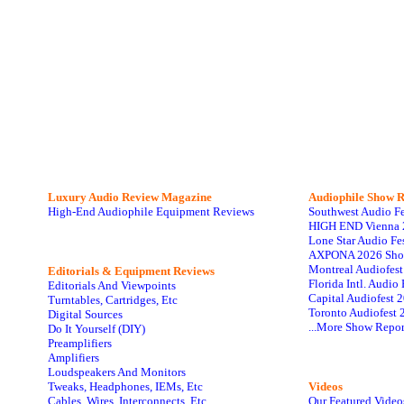
Luxury Audio Review Magazine
Audiophile
Show R
High-End Audiophile Equipment Reviews
Southwest Audio F
HIGH END Vienna 
Lone Star Audio Fe
AXPONA 2026 Sho
Montreal Audiofes
Editorials & Equipment Reviews
Florida Intl. Audi
Editorials And Viewpoints
Capital Audiofest 
Turntables, Cartridges, Etc
Toronto Audiofest 
Digital Sources
...More Show Repor
Do It Yourself (DIY)
Preamplifiers
Amplifiers
Loudspeakers And Monitors
Tweaks, Headphones, IEMs, Etc
Videos
Cables, Wires, Interconnects, Etc
Our Featured Video