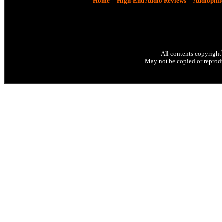
Home
|
High-End Audio Reviews
|
Audiophil
All contents copyright
May not be copied or reprodu