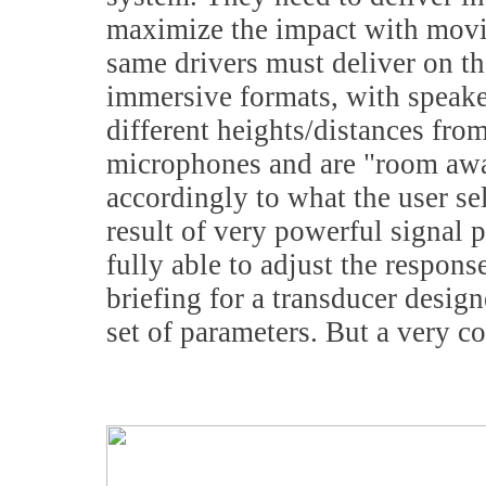
maximize the impact with movi
same drivers must deliver on the
immersive formats, with speake
different heights/distances from
microphones and are "room awar
accordingly to what the user se
result of very powerful signal p
fully able to adjust the respon
briefing for a transducer design
set of parameters. But a very 