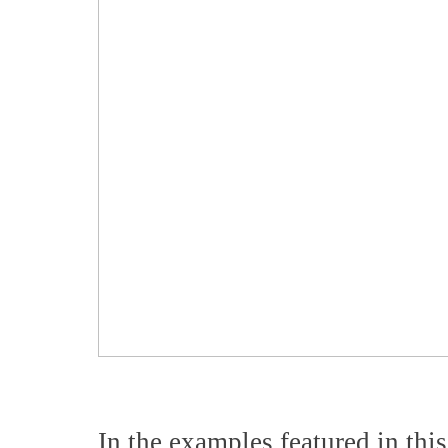
In the examples featured in this