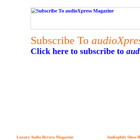
Subscribe To
audioXpre
Click here to subscribe to
aud
Luxury Audio Review Magazine
Audiophile
Show R