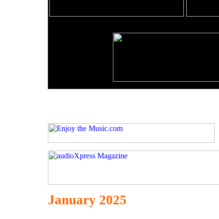
January 2025