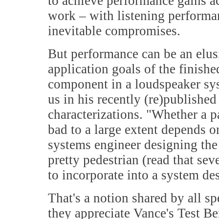
to achieve performance gains ac
work – with listening performan
inevitable compromises.
But performance can be an elus
application goals of the finishe
component in a loudspeaker sy
us in his recently (re)publishe
characterizations. "Whether a p
bad to a large extent depends on
systems engineer designing the
pretty pedestrian (read that se
to incorporate into a system de
That's a notion shared by all s
they appreciate Vance's Test Be