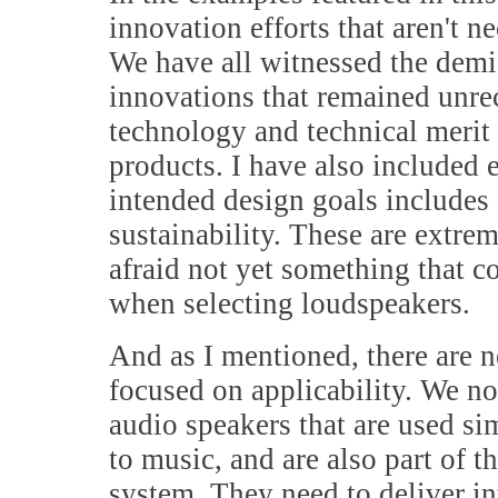
innovation efforts that aren't 
We have all witnessed the demis
innovations that remained unr
technology and technical merit d
products. I have also included
intended design goals includes 
sustainability. These are extre
afraid not yet something that 
when selecting loudspeakers.
And as I mentioned, there are n
focused on applicability. We n
audio speakers that are used s
to music, and are also part of 
system. They need to deliver int