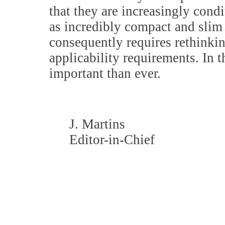
that they are increasingly cond
as incredibly compact and slim
consequently requires rethinki
applicability requirements. In 
important than ever.
J. Martins
Editor-in-Chief