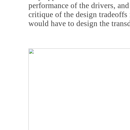
performance of the drivers, and 
critique of the design tradeoffs
would have to design the transd