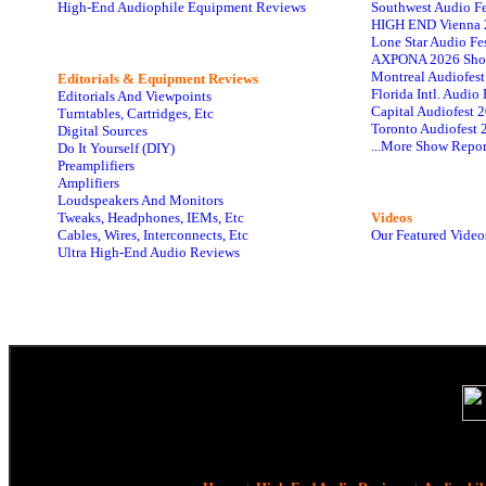
High-End Audiophile Equipment Reviews
Southwest Audio F
HIGH END Vienna 
Lone Star Audio Fe
AXPONA 2026 Sho
Montreal Audiofes
Editorials & Equipment Reviews
Florida Intl. Audi
Editorials And Viewpoints
Capital Audiofest 
Turntables, Cartridges, Etc
Toronto Audiofest 
Digital Sources
...More Show Repor
Do It Yourself (DIY)
Preamplifiers
Amplifiers
Loudspeakers And Monitors
Tweaks, Headphones, IEMs, Etc
Videos
Cables, Wires, Interconnects, Etc
Our Featured Video
Ultra High-End Audio Reviews