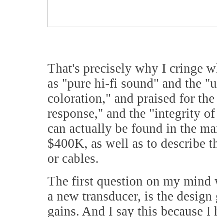
That's precisely why I cringe w
as "pure hi-fi sound" and the "u
coloration," and praised for th
response," and the "integrity o
can actually be found in the ma
$400K, as well as to describe t
or cables.
The first question on my mind 
a new transducer, is the design
gains. And I say this because I 