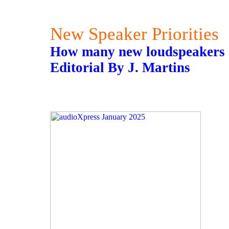
New Speaker Priorities
How many new loudspeakers a
Editorial By J. Martins