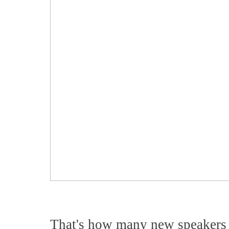
That's how many new speakers 