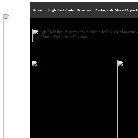
Home
|
High-End Audio Reviews
|
Audiophile Show Report