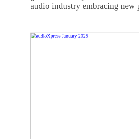
audio industry embracing new 