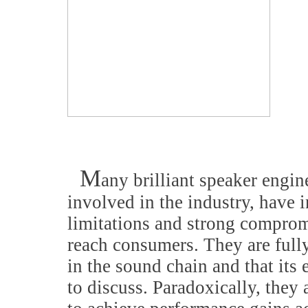
M
any brilliant speaker engin
involved in the industry, have
limitations and strong compromi
reach consumers. They are fully
in the sound chain and that its 
to discuss. Paradoxically, they 