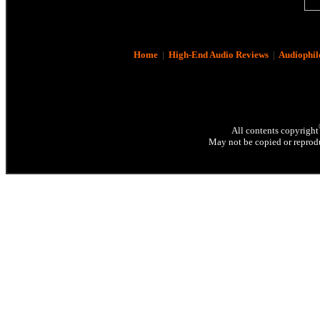
Home
|
High-End Audio Reviews
|
Audiophil
All contents copyright
May not be copied or reprodu