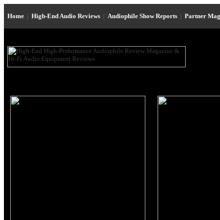
Home
|
High-End Audio Reviews
|
Audiophile Show Reports
|
Partner Mag