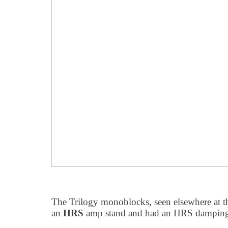
The Trilogy monoblocks, seen elsewhere at th
an
HRS
amp stand and had an HRS damping 