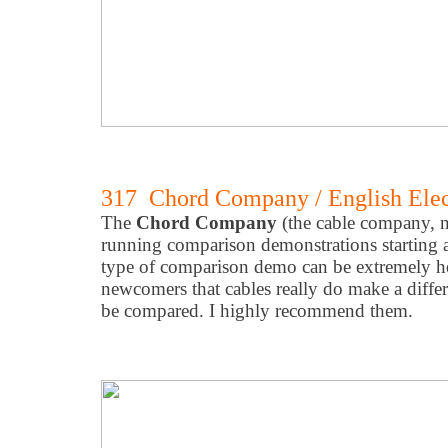
317 Chord Company / English Elec
The
Chord Company
(the cable company, n
running comparison demonstrations starting at
type of comparison demo can be extremely he
newcomers that cables really do make a diffe
be compared. I highly recommend them.