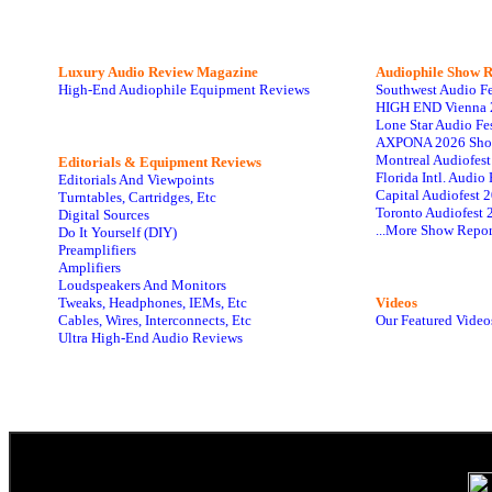
Luxury Audio Review Magazine
Audiophile
Show R
High-End Audiophile Equipment Reviews
Southwest Audio F
HIGH END Vienna 
Lone Star Audio Fe
AXPONA 2026 Sho
Montreal Audiofes
Editorials & Equipment Reviews
Florida Intl. Audi
Editorials And Viewpoints
Capital Audiofest 
Turntables, Cartridges, Etc
Toronto Audiofest 
Digital Sources
...More Show Repor
Do It Yourself (DIY)
Preamplifiers
Amplifiers
Loudspeakers And Monitors
Tweaks, Headphones, IEMs, Etc
Videos
Cables, Wires, Interconnects, Etc
Our Featured Video
Ultra High-End Audio Reviews