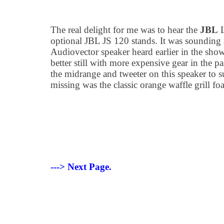
The real delight for me was to hear the
JBL
L
optional JBL JS 120 stands. It was sounding 
Audiovector speaker heard earlier in the show
better still with more expensive gear in the pa
the midrange and tweeter on this speaker to s
missing was the classic orange waffle grill fo
---> Next Page.