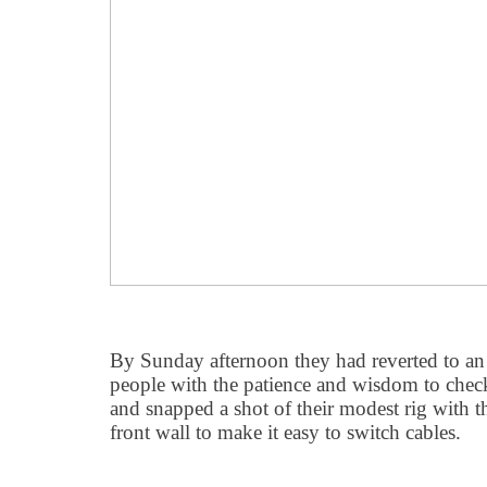
By Sunday afternoon they had reverted to an
people with the patience and wisdom to chec
and snapped a shot of their modest rig with 
front wall to make it easy to switch cables.