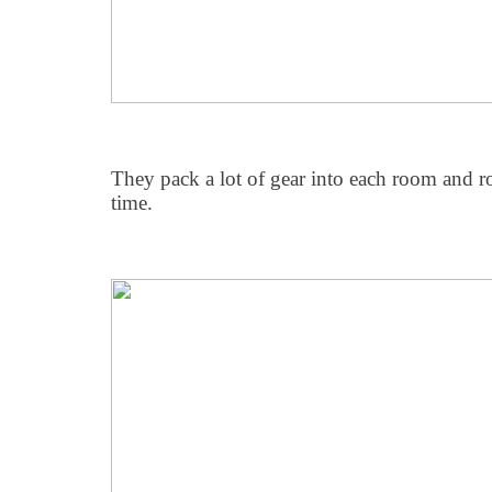
They pack a lot of gear into each room and ro
time.