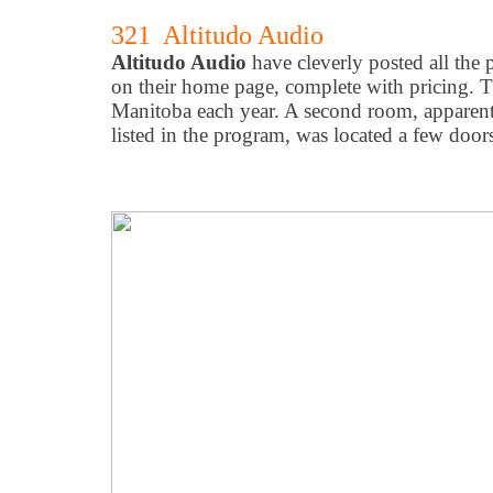
321 Altitudo Audio
Altitudo Audio
have cleverly posted all the 
on their home page, complete with pricing.
Manitoba each year. A second room, apparent
listed in the program, was located a few doo