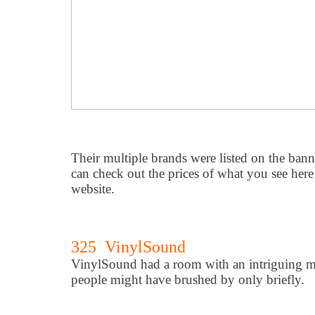
Their multiple brands were listed on the ban
can check out the prices of what you see here 
website.
325 VinylSound
VinylSound had a room with an intriguing m
people might have brushed by only briefly.