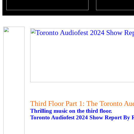
Third Floor Part 1: The Toronto A
Thrilling music on the third floor.
Toronto Audiofest 2024 Show Report By 