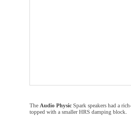
The
Audio Physic
Spark speakers had a rich
topped with a smaller HRS damping block.