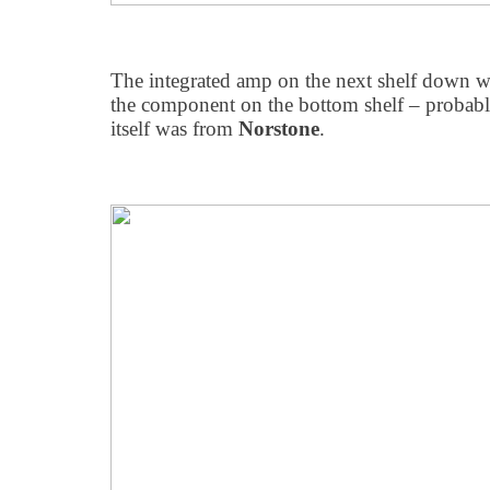
The integrated amp on the next shelf down 
the component on the bottom shelf – probabl
itself was from
Norstone
.