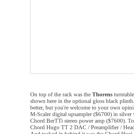
On top of the rack was the
Thorens
turntable 
shown here in the optional gloss black plinth.
better, but you're welcome to your own opin
M-Scaler digital upsampler ($6700) in silver 
Chord BerTTi stereo power amp ($7600). To th
Chord Hugo TT 2 DAC / Preamplifier / Head
And tucked in behind it was the Chord Huei