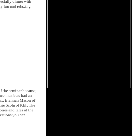
pecially dinner with
uly fun and relaxing
of the seminar because,
ience members had an
ps... Brannan Mason of
nie Scola of KEF. The
ies and tales of the
uestions you can