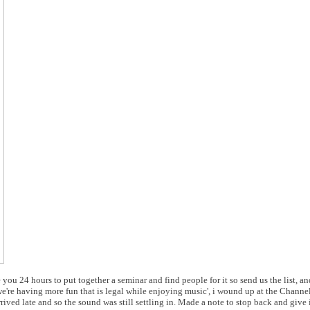
ou 24 hours to put together a seminar and find people for it so send us the list, and
e we're having more fun that is legal while enjoying music', i wound up at the Chann
ived late and so the sound was still settling in. Made a note to stop back and give it