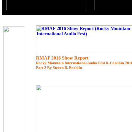
RMAF 2016 Show Report
Rocky Mountain International Audio Fest & CanJam 201
Part 2 By Steven R. Rochlin