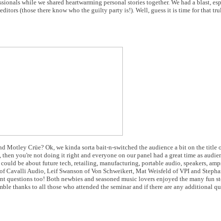
sionals while we shared heartwarming personal stories together. We had a blast, es
itors (those there know who the guilty party is!). Well, guess it is time for that tr
d Motley Crüe? Ok, we kinda sorta bait-n-switched the audience a bit on the title 
un, then you're not doing it right and everyone on our panel had a great time as aud
 could be about future tech, retailing, manufacturing, portable audio, speakers, am
of Cavalli Audio, Leif Swanson of Von Schweikert, Mat Weisfeld of VPI and Stepha
t questions too! Both newbies and seasoned music lovers enjoyed the many fun stor
umble thanks to all those who attended the seminar and if there are any additional q