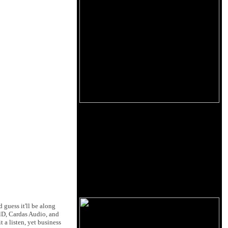
 guess it'll be along
elD, Cardas Audio, and
 a listen, yet business