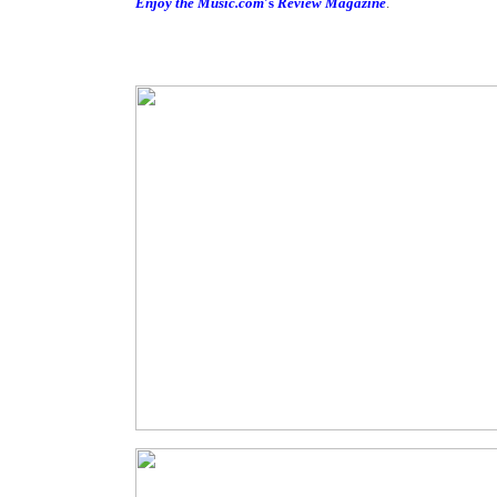
Enjoy the Music.com
's
Review Magazine
.