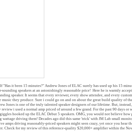
f "Has it been 15 minutes?" Andrew Jones of ELAC surely has used up his 15 minut
ar-sounding speakers at an astonishingly reasonable price! Here he is warmly accep
nding speaker. It seems that every reviewer, every show attendee, and every custo
 music they produce. Sure i could go on and on about the great build quality of t
ew Jones is one of the truly talented speaker designers of our lifetime. But, instead
y review i used a normal amp priced of around a few grand. For the past 90 days or
 and giggles hooked up the ELAC Debut 5 speakers. OMG, you would not believe how
ig wattage driving them! Decades ago did this same 'trick' with JM Lab small monit
ve amps driving reasonably-priced speakers might seen crazy, yet once you hear th
. Check for my review of this reference-quality $20,000+ amplifier within the No