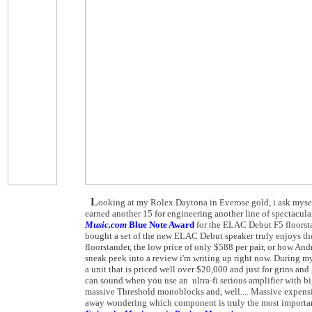
L
ooking at my Rolex Daytona in Everose gold, i ask mysel
earned another 15 for engineering another line of spectacul
Music.com
Blue Note Award
for the ELAC Debut F5 floorsta
bought a set of the new ELAC Debut speaker truly enjoys the
floorstander, the low price of only $588 per pair, or how Andr
sneak peek into a review i'm writing up right now. During m
a unit that is priced well over $20,000 and just for grins
can sound when you use an ultra-fi serious amplifier with b
massive Threshold monoblocks and, well.... Massive expensi
away wondering which component is truly the most important