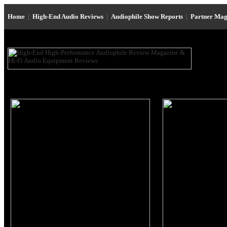
Home
|
High-End Audio Reviews
|
Audiophile Show Reports
|
Partner Mag