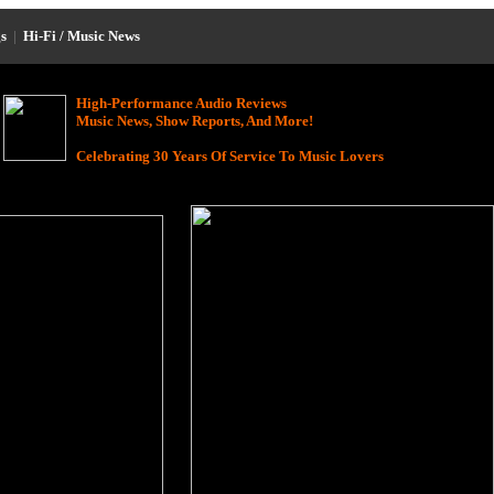
s
|
Hi-Fi / Music News
High-Performance Audio Reviews
Music News, Show Reports, And More!
Celebrating 30 Years Of Service To Music Lovers