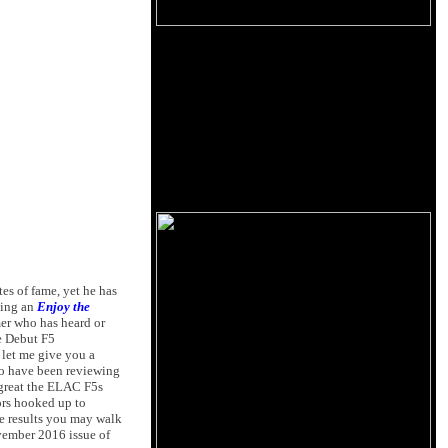
es of fame, yet he has
ting an
Enjoy the
mer who has heard or
he Debut F5
, let me give you a
 so have been reviewing
 great the ELAC F5s
ors hooked up to
e results you may walk
vember 2016 issue of