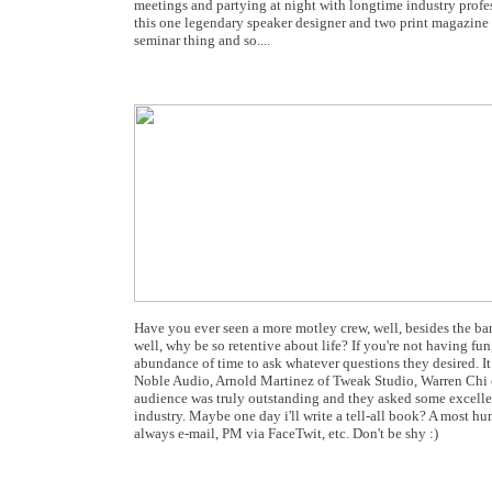
meetings and partying at night with longtime industry profes
this one legendary speaker designer and two print magazine ed
seminar thing and so....
Have you ever seen a more motley crew, well, besides the ban
well, why be so retentive about life? If you're not having f
abundance of time to ask whatever questions they desired. It
Noble Audio, Arnold Martinez of Tweak Studio, Warren Chi 
audience was truly outstanding and they asked some excellen
industry. Maybe one day i'll write a tell-all book? A most h
always e-mail, PM via FaceTwit, etc. Don't be shy :)