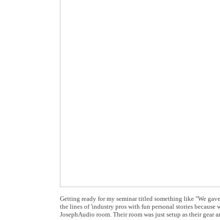
Getting ready for my seminar titled something like "We gave y
the lines of 'industry pros with fun personal stories becaus
JosephAudio room. Their room was just setup as their gear arr