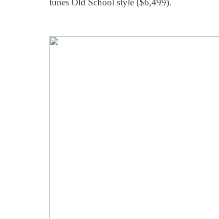
tunes Old School style ($6,499).