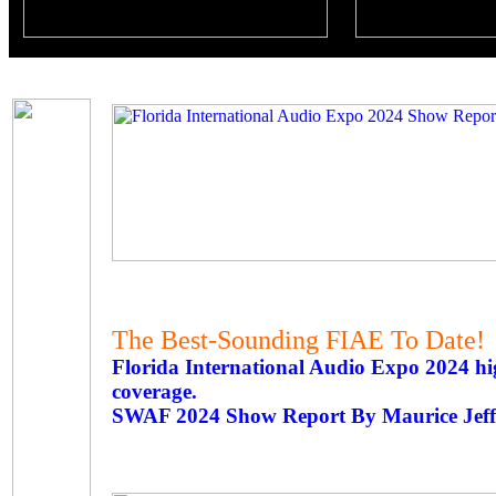
The Best-Sounding FIAE To Date!
Florida International Audio Expo 2024 h
coverage.
SWAF 2024 Show Report By Maurice Jeff