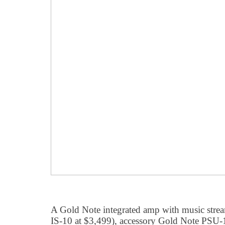
A Gold Note integrated amp with music stream
IS-10 at $3,499), accessory Gold Note PSU