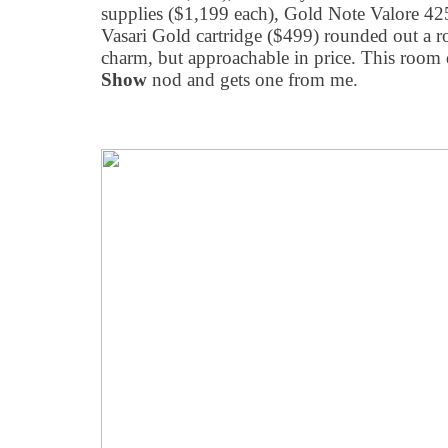
supplies ($1,199 each), Gold Note Valore 425
Vasari Gold cartridge ($499) rounded out a 
charm, but approachable in price. This room
Show
nod and gets one from me.