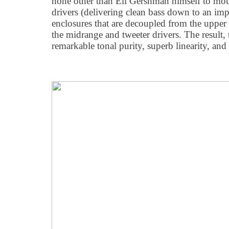
none other than Eli Gershman himself to mou
drivers (delivering clean bass down to an imp
enclosures that are decoupled from the upper
the midrange and tweeter drivers. The result,
remarkable tonal purity, superb linearity, and