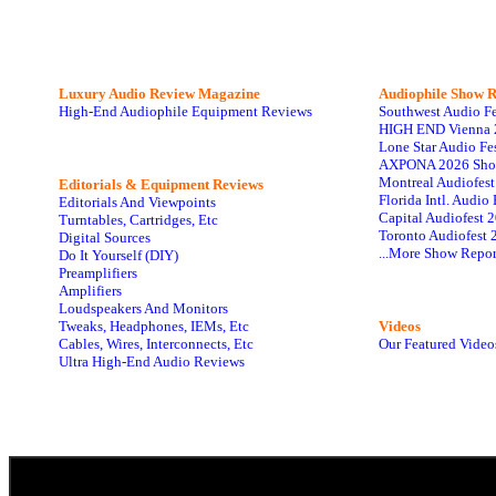
Luxury Audio Review Magazine
Audiophile
Show R
High-End Audiophile Equipment Reviews
Southwest Audio F
HIGH END Vienna 
Lone Star Audio Fe
AXPONA 2026 Sho
Montreal Audiofes
Editorials & Equipment Reviews
Florida Intl. Audi
Editorials And Viewpoints
Capital Audiofest 
Turntables, Cartridges, Etc
Toronto Audiofest 
Digital Sources
...More Show Repor
Do It Yourself (DIY)
Preamplifiers
Amplifiers
Loudspeakers And Monitors
Tweaks, Headphones, IEMs, Etc
Videos
Cables, Wires, Interconnects, Etc
Our Featured Video
Ultra High-End Audio Reviews