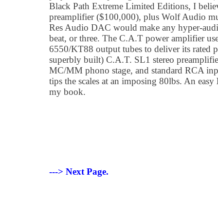
Black Path Extreme Limited Editions, I belie
preamplifier ($100,000), plus Wolf Audio mu
Res Audio DAC would make any hyper-audio a
beat, or three. The C.A.T power amplifier us
6550/KT88 output tubes to deliver its rated
superbly built) C.A.T. SL1 stereo preamplifie
MC/MM phono stage, and standard RCA input
tips the scales at an imposing 80lbs. An easy
my book.
---> Next Page.