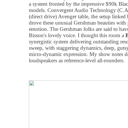
a system fronted by the impressive $90k Bla
models. Convergent Audio Technology (C.A
(direct drive) Avenger table, the setup linked
drove these unusual Gershman beauties with g
emotion. The Gershman folks are said to hav
Bisson's lovely voice. I thought this room a
synergistic system delivering outstanding res
sweep, with staggering dynamics, deep, gutsy 
micro-dynamic expression. My show notes d
loudspeakers as reference-level all-rounders.