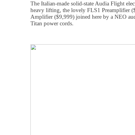
The Italian-made solid-state Audia Flight elec
heavy lifting, the lovely FLS1 Preamplifier
Amplifier ($9,999) joined here by a NEO au
Titan power cords.