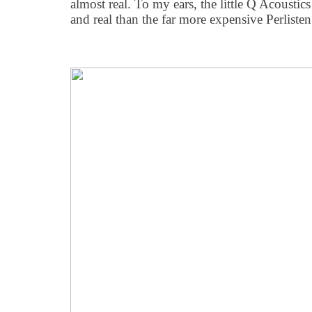
almost real. To my ears, the little Q Acousti
and real than the far more expensive Perliste