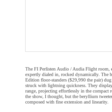
The FI Perlisten Audio / Audia Flight room,
expertly dialed in, rocked dynamically. The b
Edition floor-standers ($29,990 the pair) dug
struck with lightning quickness. They displ
range, projecting effortlessly in the compact 
the show, I thought, but the beryllium tweet
composed with fine extension and linearity.