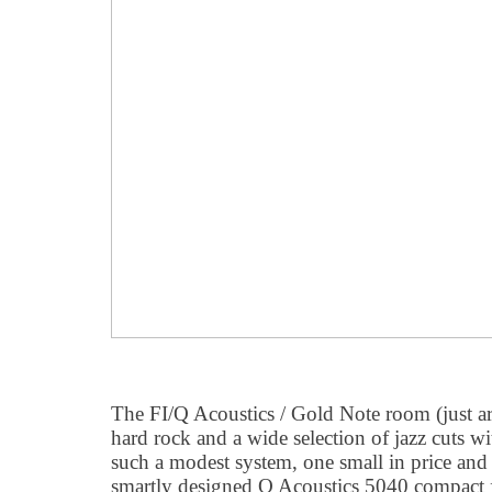
The FI/Q Acoustics / Gold Note room (just a
hard rock and a wide selection of jazz cuts w
such a modest system, one small in price and
smartly designed Q Acoustics 5040 compact fl