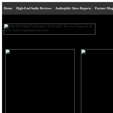
Home
|
High-End Audio Reviews
|
Audiophile Show Reports
|
Partner Mag