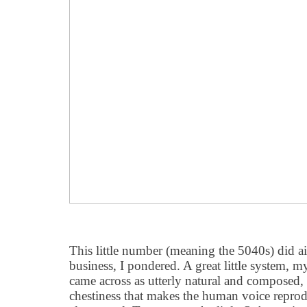
This little number (meaning the 5040s) did a
business, I pondered. A great little system, 
came across as utterly natural and composed,
chestiness that makes the human voice reprod