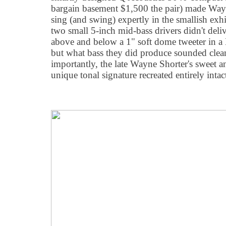
bargain basement $1,500 the pair) made Wayn
sing (and swing) expertly in the smallish exh
two small 5-inch mid-bass drivers didn't deli
above and below a 1" soft dome tweeter in a 
but what bass they did produce sounded clea
importantly, the late Wayne Shorter's sweet an
unique tonal signature recreated entirely intac