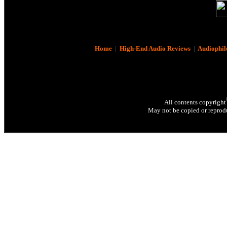
Home
|
High-End Audio Reviews
|
Audiophil
All contents copyright
May not be copied or reprodu