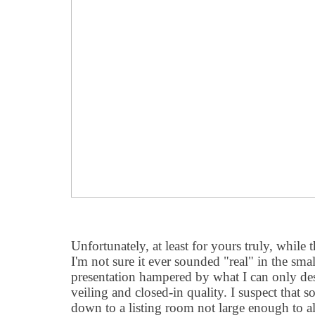
Unfortunately, at least for yours truly, while 
I'm not sure it ever sounded "real" in the smal
presentation hampered by what I can only desc
veiling and closed-in quality. I suspect that
down to a listing room not large enough to a