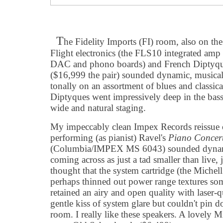
T
he Fidelity Imports (FI) room, also on the
Flight electronics (the FLS10 integrated amp
DAC and phono boards) and French Diptyqu
($16,999 the pair) sounded dynamic, musical
tonally on an assortment of blues and classica
Diptyques went impressively deep in the bass 
wide and natural staging.
My impeccably clean Impex Records reissue 
performing (as pianist) Ravel's
Piano Concer
(Columbia/IMPEX MS 6043) sounded dynamic
coming across as just a tad smaller than live, j
thought that the system cartridge (the Mich
perhaps thinned out power range textures so
retained an airy and open quality with laser-qu
gentle kiss of system glare but couldn't pin d
room. I really like these speakers. A lovely 