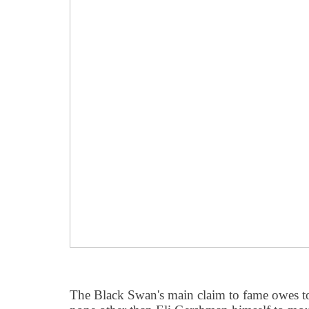
The Black Swan's main claim to fame owes to