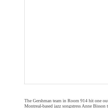
The Gershman team in Room 914 hit one out o
Montreal-based jazz songstress Anne Bisson 