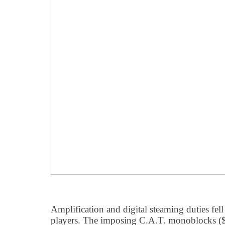
Amplification and digital steaming duties fell
players. The imposing C.A.T. monoblocks ($