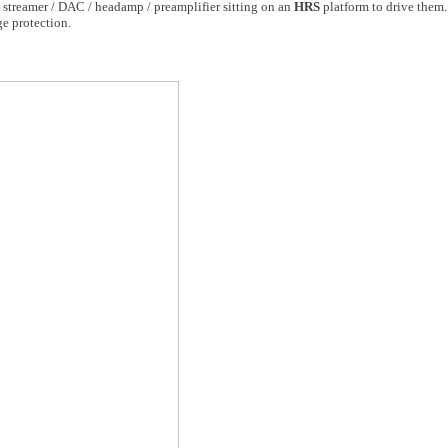
streamer / DAC / headamp / preamplifier sitting on an
HRS
platform to drive them.
e protection.