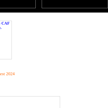
est 2024