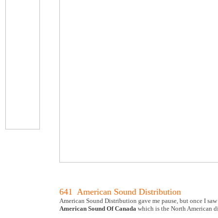
641 American Sound Distribution
American Sound Distribution gave me pause, but once I saw
American Sound Of Canada
which is the North American di