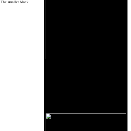
 The smaller black