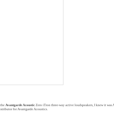
 the
Avantgarde Acoustic
Zero iTron three-way active loudspeakers, I knew it was 
stributor for Avantgarde Acoustics.