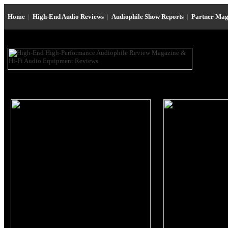
Home
|
High-End Audio Reviews
|
Audiophile Show Reports
|
Partner Mag