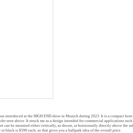
was introduced at the HIGH END show in Munich during 2023. It is a compact horn
ofer seen above. It struck me as a design intended for commercial applications such 
i can be mounted either vertically, as shown, or horizontally directly above the s
or black is $590 each, so that gives you a ballpark idea of the overall price.