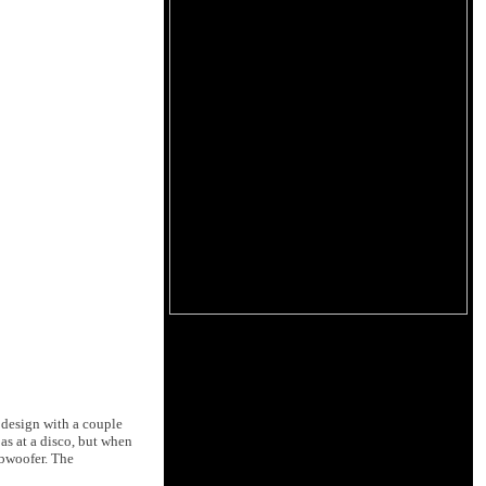
 design with a couple
as at a disco, but when
ubwoofer. The