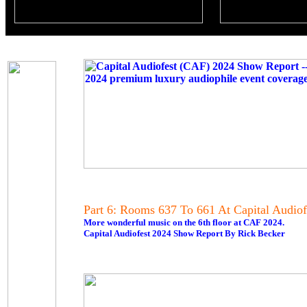
Part 6: Rooms 637 To 661 At Capital Audiof
More wonderful music on the 6th floor at CAF 2024.
Capital Audiofest 2024 Show Report By Rick Becker