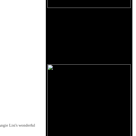
Angie Lisi's wonderful