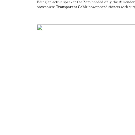
Being an active speaker, the Zero needed only the
Aurender
boxes were
Transparent Cable
power conditioners with surg