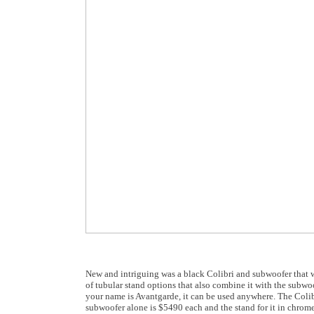
New and intriguing was a black Colibri and subwoofer that 
of tubular stand options that also combine it with the subwo
your name is Avantgarde, it can be used anywhere. The Colibr
subwoofer alone is $5490 each and the stand for it in chrome 