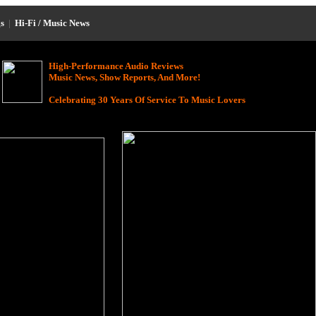
s
|
Hi-Fi / Music News
High-Performance Audio Reviews
Music News, Show Reports, And More!
Celebrating 30 Years Of Service To Music Lovers