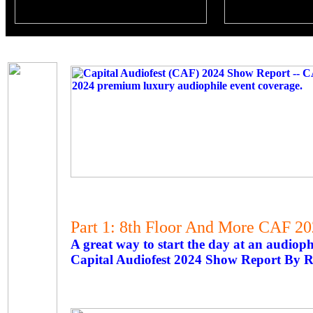
Part 1: 8th Floor And More CAF 2
A great way to start the day at an audioph
Capital Audiofest 2024 Show Report By R