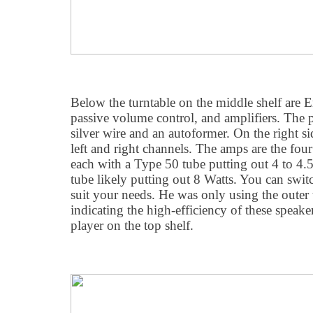
Below the turntable on the middle shelf are 
passive volume control, and amplifiers. The 
silver wire and an autoformer. On the right sid
left and right channels. The amps are the four
each with a Type 50 tube putting out 4 to 4.5
tube likely putting out 8 Watts. You can swit
suit your needs. He was only using the outer 
indicating the high-efficiency of these speak
player on the top shelf.