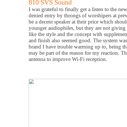
810 SVS Sound
I was grateful to finally get a listen to the ne
denied entry by throngs of worshipers at pre
be a decent speaker at their price which shoul
younger audiophiles, but they are not giving
like the style and the concept with supplementa
and finish also seemed good. The system wa
brand I have trouble warming up to, being the
may be part of the reason for my reaction. Th
antenna to improve Wi-Fi reception.