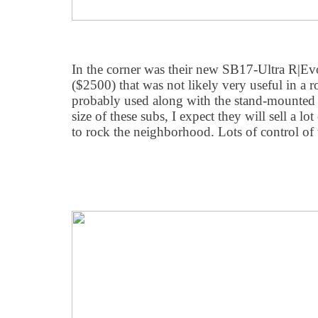
In the corner was their new SB17-Ultra R|Ev
($2500) that was not likely very useful in a 
probably used along with the stand-mounted 
size of these subs, I expect they will sell a 
to rock the neighborhood. Lots of control of 