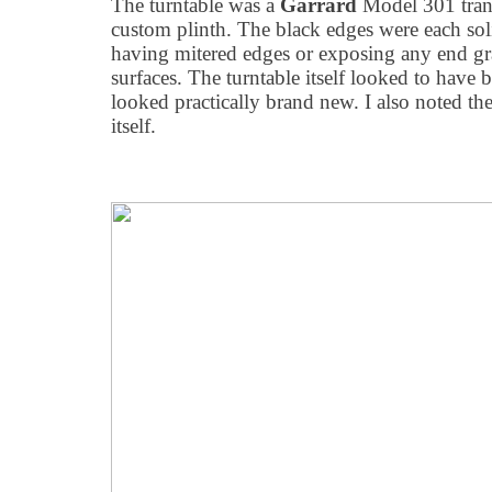
The turntable was a
Garrard
Model 301 trans
custom plinth. The black edges were each sol
having mitered edges or exposing any end gr
surfaces. The turntable itself looked to have b
looked practically brand new. I also noted the
itself.