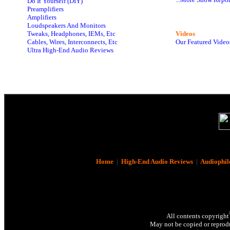
Do It Yourself (DIY)
Preamplifiers
Amplifiers
Loudspeakers And Monitors
Tweaks, Headphones, IEMs, Etc
Videos
Cables, Wires, Interconnects, Etc
Our Featured Video
Ultra High-End Audio Reviews
Home
|
High-End Audio Reviews
|
Audiophil
All contents copyright
May not be copied or reprodu