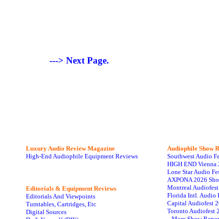
---> Next Page.
Luxury Audio Review Magazine
Audiophile
Show R
High-End Audiophile Equipment Reviews
Southwest Audio F
HIGH END Vienna 
Lone Star Audio Fe
AXPONA 2026 Sho
Montreal Audiofes
Editorials & Equipment Reviews
Florida Intl. Audi
Editorials And Viewpoints
Capital Audiofest 
Turntables, Cartridges, Etc
Toronto Audiofest 
Digital Sources
...More Show Repor