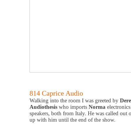
814 Caprice Audio
Walking into the room I was greeted by
Dere
Audiothesis
who imports
Norma
electronic
speakers, both from Italy. He was called out o
up with him until the end of the show.