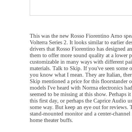
This was the new Rosso Fiorentino Arno speak
Volterra Series 2. It looks similar to earlier de
drivers that Rosso Fiorentino has designed a
them to offer more sound quality at a lower p
customizable in many ways with different pain
materials. Talk to Skip. If you've seen some o
you know what I mean. They are Italian, there
Skip mentioned a price for this floorstander 
models I've heard with Norma electronics h
seemed to be missing at this show. Perhaps it
this first day, or perhaps the Caprice Audio u
some way. But keep an eye out for reviews. T
stand-mounted monitor and a center-channel sp
home theater buffs.