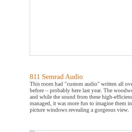
811 Semrad Audio
This room had "custom audio" written all over
before – probably here last year. The woodw
and while the sound from these high-efficien
managed, it was more fun to imagine them i
picture windows revealing a gorgeous view.