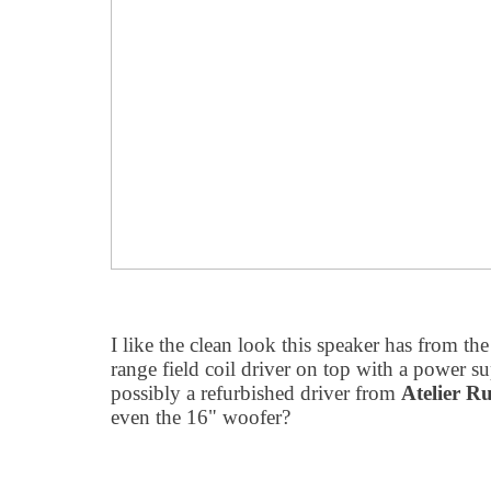
I like the clean look this speaker has from the
range field coil driver on top with a power su
possibly a refurbished driver from
Atelier Ru
even the 16" woofer?