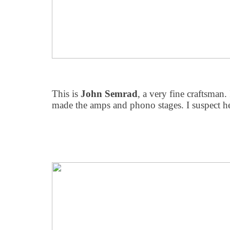
This is
John Semrad
, a very fine craftsman. 
made the amps and phono stages. I suspect h