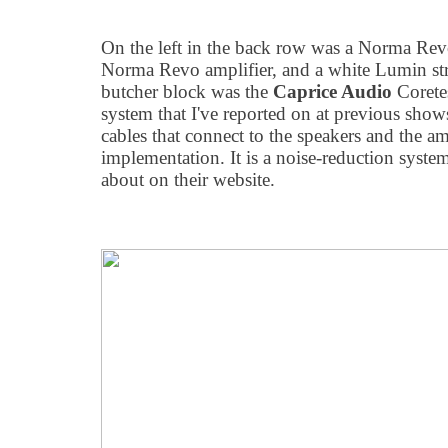
On the left in the back row was a Norma Rev
Norma Revo amplifier, and a white Lumin str
butcher block was the
Caprice Audio
Corete
system that I've reported on at previous shows
cables that connect to the speakers and the amp
implementation. It is a noise-reduction syste
about on their website.