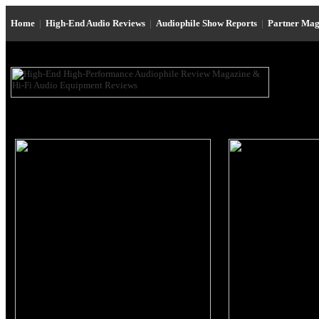
Home
|
High-End Audio Reviews
|
Audiophile Show Reports
|
Partner Mag