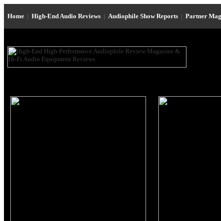
Home
|
High-End Audio Reviews
|
Audiophile Show Reports
|
Partner Mag