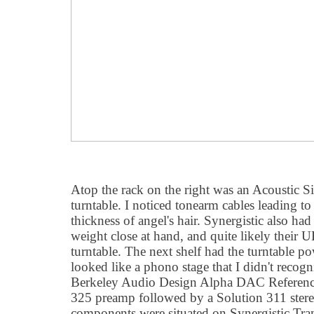
Atop the rack on the right was an Acoustic 
turntable. I noticed tonearm cables leading to 
thickness of angel's hair. Synergistic also ha
weight close at hand, and quite likely their 
turntable. The next shelf had the turntable p
looked like a phono stage that I didn't recog
Berkeley Audio Design Alpha DAC Reference 
325 preamp followed by a Solution 311 ster
components were situated on Synergistic Tranq