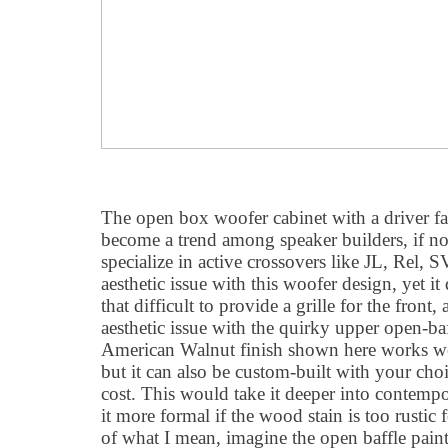
The open box woofer cabinet with a driver fa
become a trend among speaker builders, if n
specialize in active crossovers like JL, Rel, 
aesthetic issue with this woofer design, yet it
that difficult to provide a grille for the front, 
aesthetic issue with the quirky upper open-baf
American Walnut finish shown here works wel
but it can also be custom-built with your choi
cost. This would take it deeper into contempo
it more formal if the wood stain is too rustic
of what I mean, imagine the open baffle paint