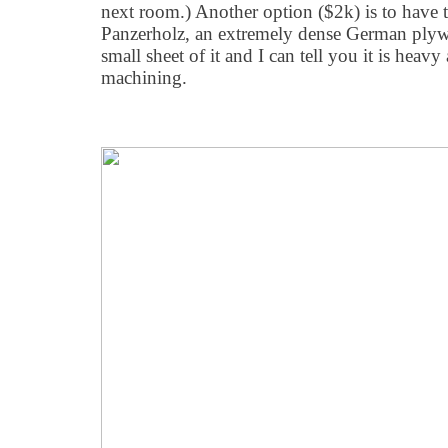
next room.) Another option ($2k) is to have 
Panzerholz, an extremely dense German plyw
small sheet of it and I can tell you it is heavy
machining.