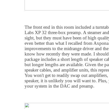
The front end in this room included a turntabl
Labs XP 32 three-box preamp. A steamer and
sight, but they must have been of high quali
even better than what I recalled from Axpona
improvements to the midrange driver and the a
know how recently they were made. I should 
package includes a short length of speaker c
but longer lengths are available. Given the p
speaker cables, and amplifier units, this repre
You won't get to readily swap out amplifiers,
speaker, it is unlikely you will want to. Plus
your system in the DAC and preamp.