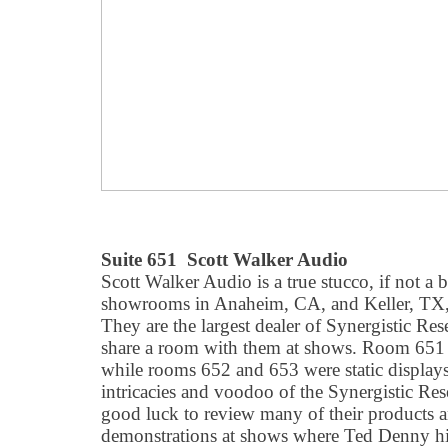
Suite 651 Scott Walker Audio
Scott Walker Audio is a true stucco, if not a 
showrooms in Anaheim, CA, and Keller, TX, j
They are the largest dealer of Synergistic Res
share a room with them at shows. Room 651 
while rooms 652 and 653 were static displays
intricacies and voodoo of the Synergistic Res
good luck to review many of their products a
demonstrations at shows where Ted Denny him