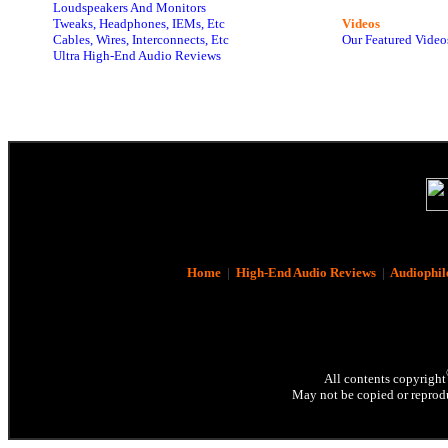
Loudspeakers And Monitors
Tweaks, Headphones, IEMs, Etc
Videos
Cables, Wires, Interconnects, Etc
Our Featured Video
Ultra High-End Audio Reviews
Home
|
High-End Audio Reviews
|
Audiophil
All contents copyright
May not be copied or reprodu