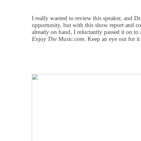
I really wanted to review this speaker, and D
opportunity, but with this show report and c
already on hand, I reluctantly passed it on to
Enjoy The Music.com
. Keep an eye out for it 