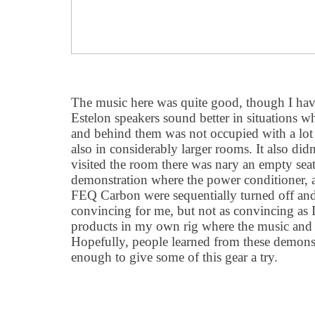
The music here was quite good, though I have
Estelon speakers sound better in situations w
and behind them was not occupied with a lo
also in considerably larger rooms. It also didn
visited the room there was nary an empty seat
demonstration where the power conditioner, 
FEQ Carbon were sequentially turned off and 
convincing for me, but not as convincing as I
products in my own rig where the music and t
Hopefully, people learned from these demons
enough to give some of this gear a try.