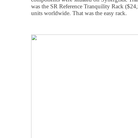
was the SR Reference Tranquility Rack ($24,
units worldwide. That was the easy rack.