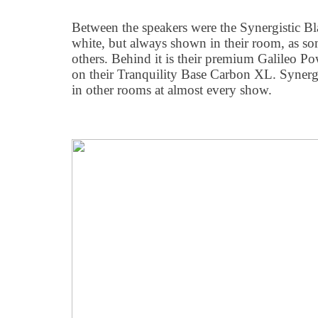
Between the speakers were the Synergistic 
white, but always shown in their room, as so
others. Behind it is their premium Galileo P
on their Tranquility Base Carbon XL. Synergi
in other rooms at almost every show.