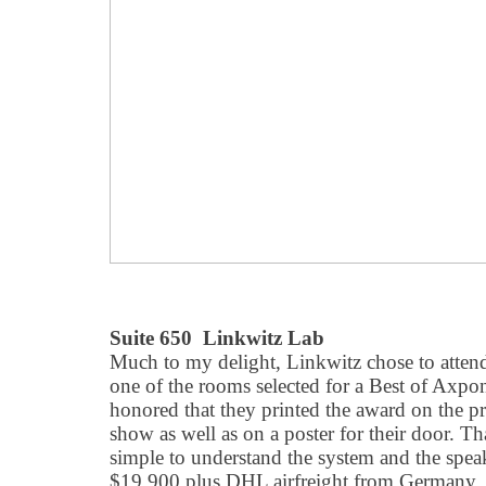
Suite 650 Linkwitz Lab
Much to my delight, Linkwitz chose to atten
one of the rooms selected for a Best of Axpo
honored that they printed the award on the pr
show as well as on a poster for their door. Th
simple to understand the system and the spea
$19,900 plus DHL airfreight from Germany, 