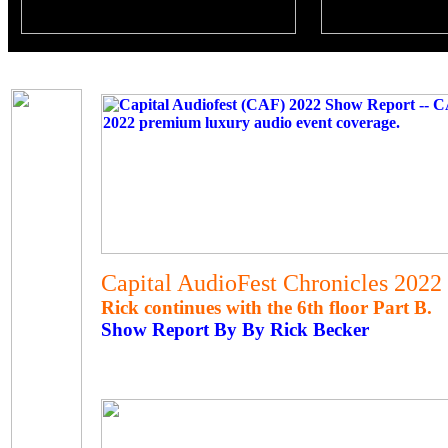
Capital AudioFest Chronicles 2022
Rick continues with the 6th floor Part B.
Show Report By By Rick Becker