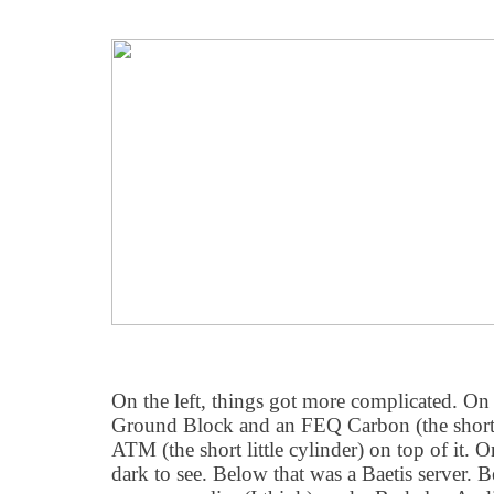
On the left, things got more complicated. On
Ground Block and an FEQ Carbon (the short
ATM (the short little cylinder) on top of it. O
dark to see. Below that was a Baetis server.