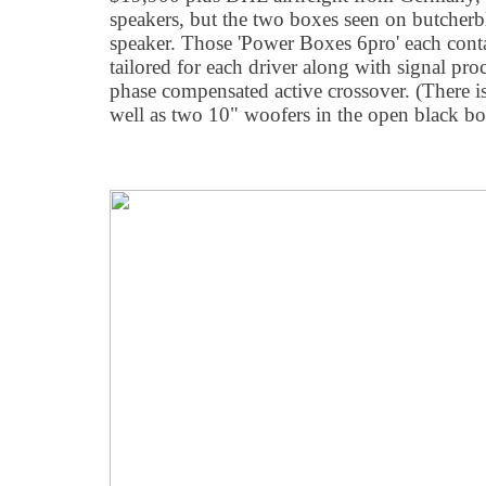
speakers, but the two boxes seen on butcher
speaker. Those 'Power Boxes 6pro' each conta
tailored for each driver along with signal pro
phase compensated active crossover. (There is 
well as two 10" woofers in the open black bo