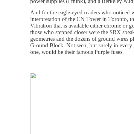
power supplies (I think), and a Berkeley A
And for the eagle-eyed readers who noticed wh
interpretation of the CN Tower in Toronto, th
Vibratron that is available either chrome or 
those who stepped closer were the SRX speake
geometries and the dozens of ground wires pl
Ground Block. Not seen, but surely in every
one, would be their famous Purple fuses.