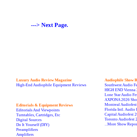
---> Next Page.
Luxury Audio Review Magazine
Audiophile
Show R
High-End Audiophile Equipment Reviews
Southwest Audio F
HIGH END Vienna 
Lone Star Audio Fe
AXPONA 2026 Sho
Montreal Audiofes
Editorials & Equipment Reviews
Florida Intl. Audi
Editorials And Viewpoints
Capital Audiofest 
Turntables, Cartridges, Etc
Toronto Audiofest 
Digital Sources
...More Show Repor
Do It Yourself (DIY)
Preamplifiers
Amplifiers