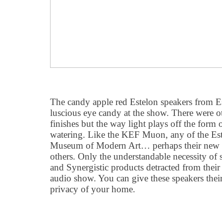
The candy apple red Estelon speakers from Es
luscious eye candy at the show. There were ot
finishes but the way light plays off the form 
watering. Like the KEF Muon, any of the Est
Museum of Modern Art… perhaps their new 
others. Only the understandable necessity o
and Synergistic products detracted from their be
audio show. You can give these speakers thei
privacy of your home.