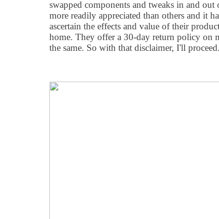
swapped components and tweaks in and out 
more readily appreciated than others and it ha
ascertain the effects and value of their produ
home. They offer a 30-day return policy on 
the same. So with that disclaimer, I'll proceed