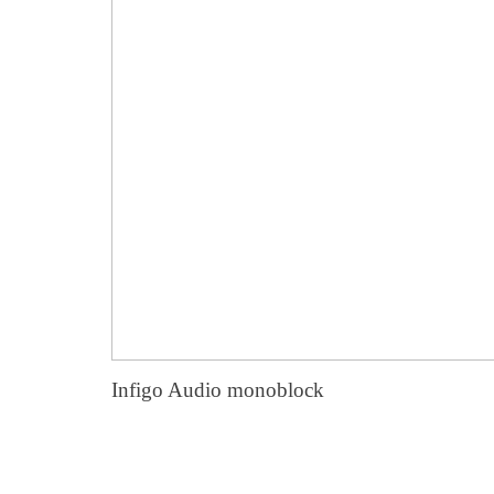
Infigo Audio monoblock