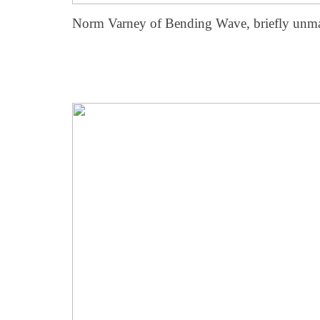
Norm Varney of Bending Wave, briefly unm