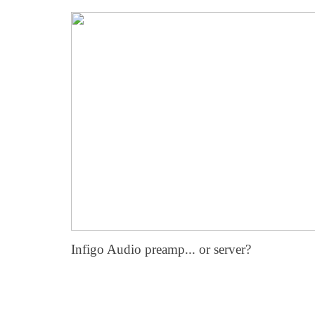
Infigo Audio preamp... or server?