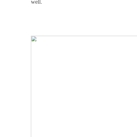
well.