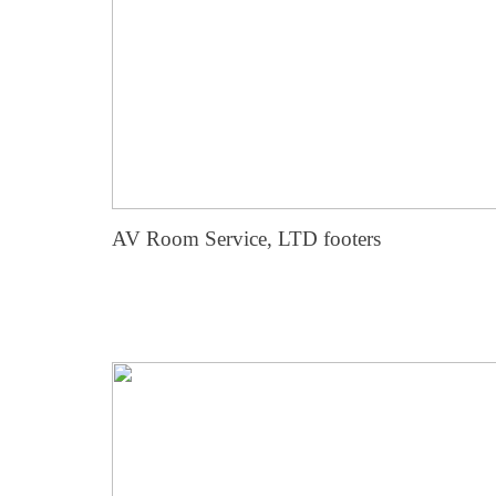
AV Room Service, LTD footers