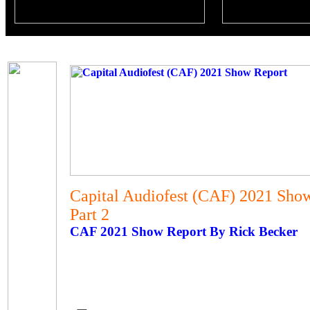
Capital Audiofest (CAF) 2021 Sho
Part 2
CAF 2021 Show Report By Rick Becker