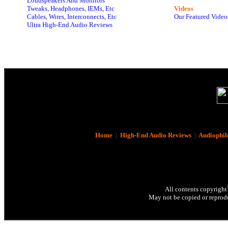
Loudspeakers And Monitors
Tweaks, Headphones, IEMs, Etc
Videos
Cables, Wires, Interconnects, Etc
Our Featured Video
Ultra High-End Audio Reviews
Home
|
High-End Audio Reviews
|
Audiophil
All contents copyright
May not be copied or reprodu