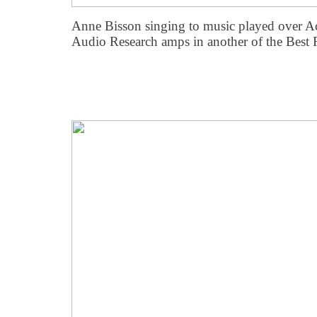
Anne Bisson singing to music played over Ac
Audio Research amps in another of the Best