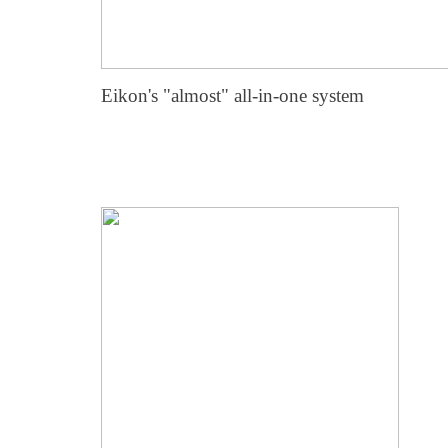
Eikon's "almost" all-in-one system