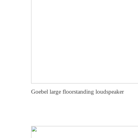
Goebel large floorstanding loudspeaker