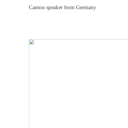
Canton speaker from Germany