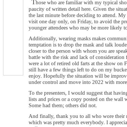
T
hose who are familiar with my typical sho
paucity of written detail here. Given the situa
the last minute before deciding to attend. My
visit one day only, on Friday, to avoid the pr
younger attendees who may be more likely to
Additionally, wearing masks makes communic
temptation is to drop the mask and talk louder
closer to the person with whom you are speaki
battle with the risk and lack of consideration
were a lot of retired old farts at the show on
still have a few things left to do on my bucke
enjoy. Hopefully the situation will be improv
under control and move into 2022 with more
To the presenters, I would suggest that havi
lists and prices or a copy posted on the wall 
Some had them; others did not.
And finally, thank you to all who wore their
which was pretty much everybody. I apprecia