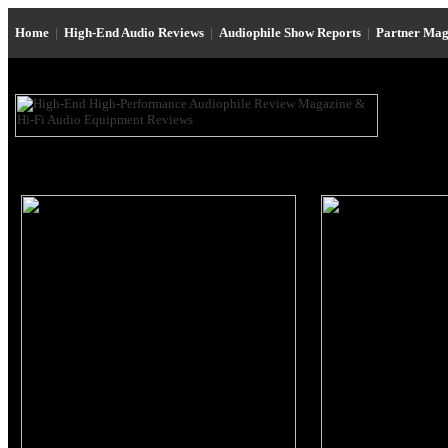
Home
|
High-End Audio Reviews
|
Audiophile Show Reports
|
Partner Mag