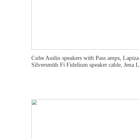
Cube Audio speakers with Pass amps, Lapiza
Silversmith Fi Fidelium speaker cable, Jena 