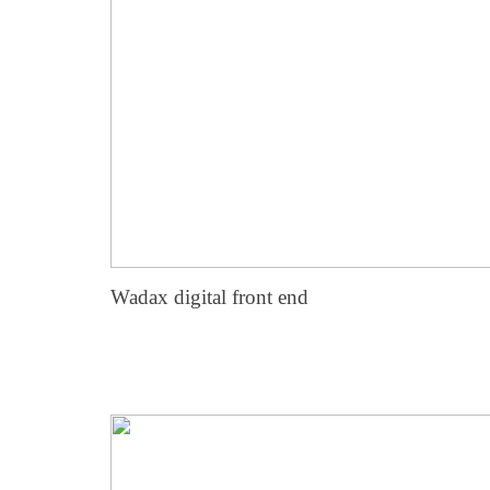
Wadax digital front end