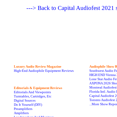
---> Back to Capital Audiofest 202
Luxury Audio Review Magazine
Audiophile
Show R
High-End Audiophile Equipment Reviews
Southwest Audio F
HIGH END Vienna 
Lone Star Audio Fe
AXPONA 2026 Sho
Montreal Audiofes
Editorials & Equipment Reviews
Florida Intl. Audi
Editorials And Viewpoints
Capital Audiofest 
Turntables, Cartridges, Etc
Toronto Audiofest 
Digital Sources
...More Show Repor
Do It Yourself (DIY)
Preamplifiers
Amplifiers