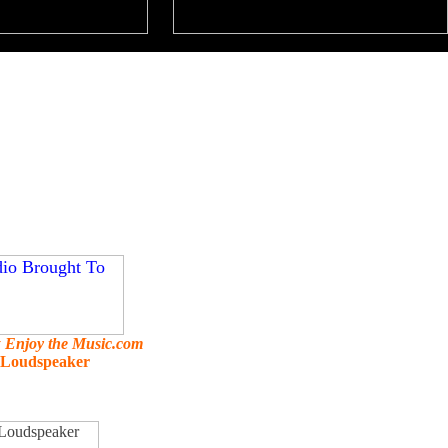
y
Enjoy the Music.com
g Loudspeaker