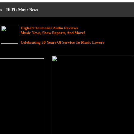
s
|
Hi-Fi / Music News
High-Performance Audio Reviews
Music News, Show Reports, And More!
Celebrating 30 Years Of Service To Music Lovers