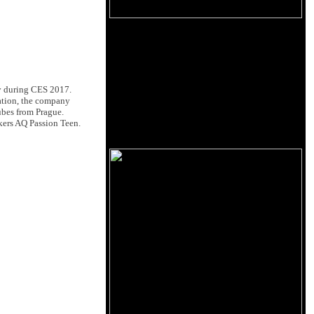
ly during CES 2017.
ation, the company
ubes from Prague.
akers AQ Passion Teen.