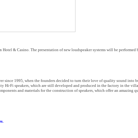
n Hotel & Casino. The presentation of new loudspeaker systems will be performed b
er since 1995, when the founders decided to turn their love of quality sound into b
ty Hi-Fi speakers, which are still developed and produced in the factory in the vil
omponents and materials for the construction of speakers, which offer an amazing qua
om
.