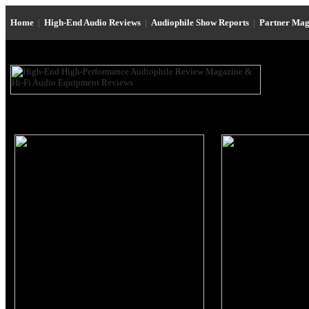
Home
|
High-End Audio Reviews
|
Audiophile Show Reports
|
Partner Mag