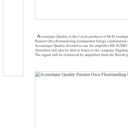
A
coustique Quality is the Czech producer of Hi-Fi loudsp
Passion Orca floorstansing loudspeaker brings combination 
Acoustique Quality decided to use the amplifier KR AUDIO K
Attendees will also be able to listen to the company flagsh
The signal will be reinforced by amplifiers from the British