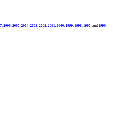
7
,
2006
,
2005
,
2004
,
2003
,
2002
,
2001
,
2000
,
1999
,
1998
,
1997
, and
1996
.