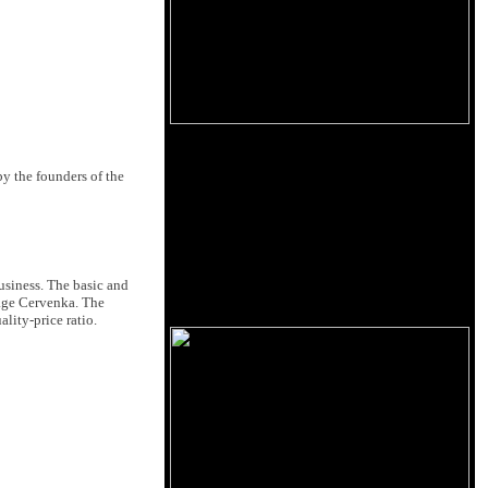
y the founders of the
usiness. The basic and
lage Cervenka. The
lity-price ratio.