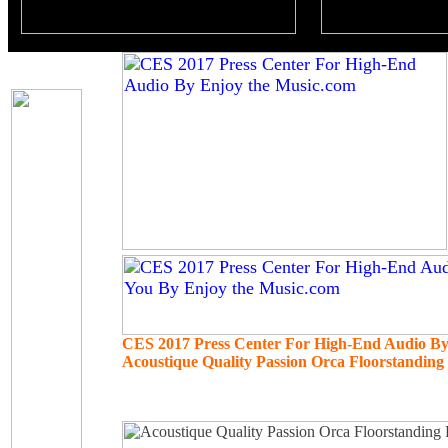
CES 2017 Press Center For High-End Audio B
Acoustique Quality Passion Orca Floorstandin