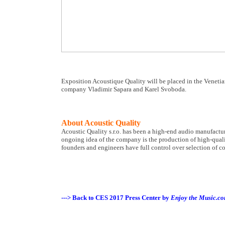
Exposition Acoustique Quality will be placed in the Venetia
company Vladimir Sapara and Karel Svoboda.
About Acoustic Quality
Acoustic Quality s.r.o. has been a high-end audio manufactur
ongoing idea of the company is the production of high-quali
founders and engineers have full control over selection of c
---> Back to CES 2017 Press Center by
Enjoy the Music.c