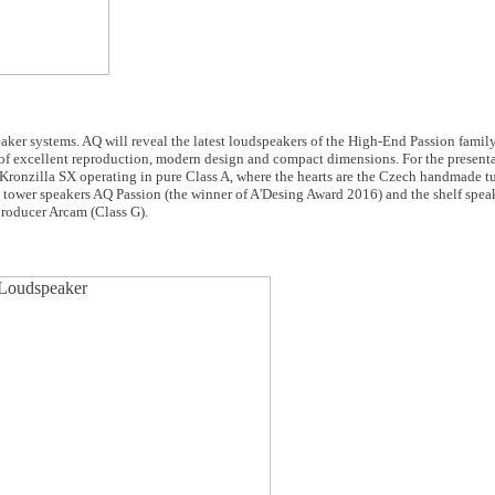
eaker systems. AQ will reveal the latest loudspeakers of the High-End Passion fami
of excellent reproduction, modern design and compact dimensions. For the present
ronzilla SX operating in pure Class A, where the hearts are the Czech handmade t
ip tower speakers AQ Passion (the winner of A'Desing Award 2016) and the shelf spe
 producer Arcam (Class G).