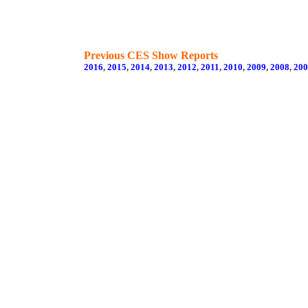
Previous CES Show Reports
2016
,
2015
,
2014
,
2013
,
2012
,
2011
,
2010
,
2009
,
2008
,
200