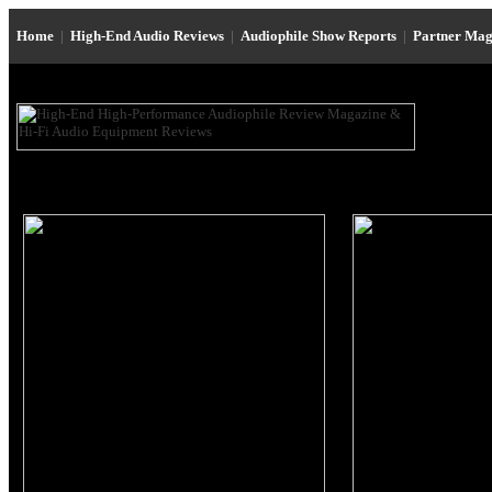
Home
|
High-End Audio Reviews
|
Audiophile Show Reports
|
Partner Mag