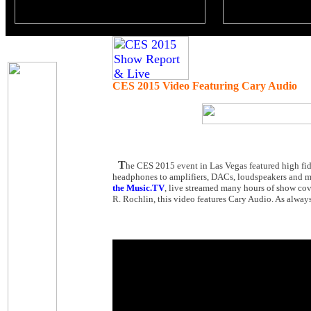
CES 2015 Video Featuring Cary Audio
T
he CES 2015 event in Las Vegas featured high fid
headphones to amplifiers, DACs, loudspeakers and mu
the Music.TV
, live streamed many hours of show cov
R. Rochlin, this video features Cary Audio. As always,