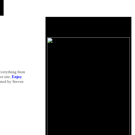
 Everything from
ter site,
Enjoy
osted by Steven