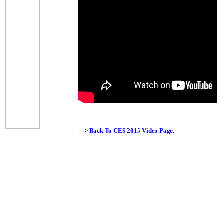
---> Back To CES 2015 Video Page.