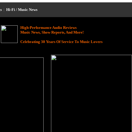
s
|
Hi-Fi / Music News
High-Performance Audio Reviews
Music News, Show Reports, And More!
Celebrating 30 Years Of Service To Music Lovers