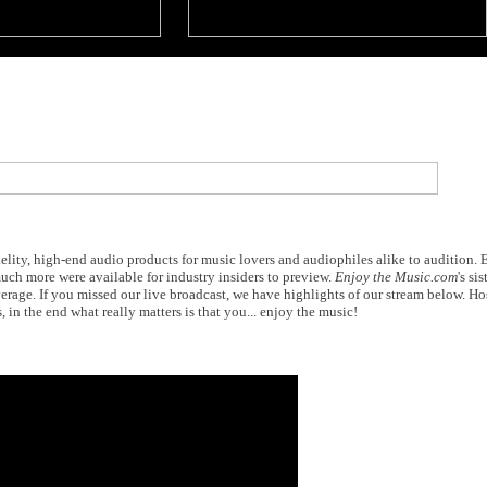
elity, high-end audio products for music lovers and audiophiles alike to audition.
ch more were available for industry insiders to preview.
Enjoy the Music.com
's sis
erage. If you missed our live broadcast, we have highlights of our stream below. H
 in the end what really matters is that you... enjoy the music!