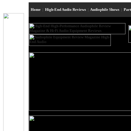
Home
|
High-End Audio Reviews
|
Audiophile Shows
|
Par