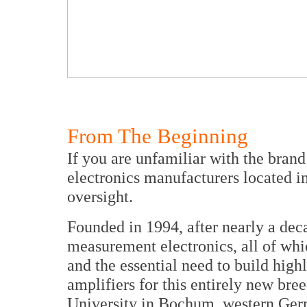
From The Beginning
If you are unfamiliar with the bran
electronics manufacturers located in
oversight.
Founded in 1994, after nearly a dec
measurement electronics, all of whi
and the essential need to build high
amplifiers for this entirely new br
University in Bochum, western Ger