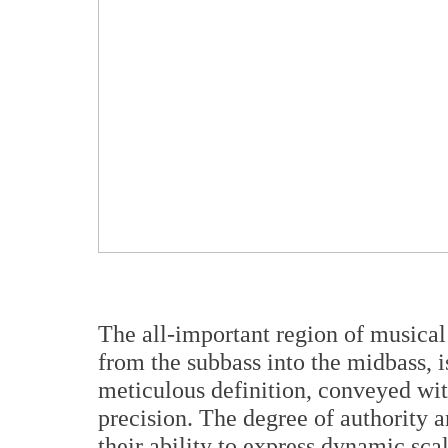
The all-important region of musical
from the subbass into the midbass, i
meticulous definition, conveyed wit
precision. The degree of authority a
their ability to express dynamic sca