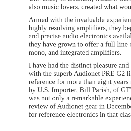
also music lovers, created what wo
Armed with the invaluable experien
highly resolving amplifiers, they b
and precise audio electronics availa
they have grown to offer a full line 
mono, and integrated amplifiers.
I have had the distinct pleasure and
with the superb Audionet PRE G2 
reference for more than eight years 
by U.S. Importer, Bill Parish, of G
was not only a remarkable experience
review of Audionet gear in December
for reference electronics in that cl