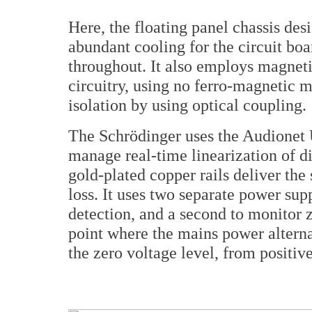
Here, the floating panel chassis de
abundant cooling for the circuit boa
throughout. It also employs magneti
circuitry, using no ferro-magnetic 
isolation by using optical coupling.
The Schrödinger uses the Audionet 
manage real-time linearization of di
gold-plated copper rails deliver the
loss. It uses two separate power sup
detection, and a second to monitor 
point where the mains power alternat
the zero voltage level, from positive