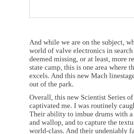
And while we are on the subject, wh
world of valve electronics in search
deemed missing, or at least, more re
state camp, this is one area where t
excels. And this new Mach linestag
out of the park.
Overall, this new Scientist Series 
captivated me. I was routinely caugh
Their ability to imbue drums with a
and wallop, and to capture the textur
world-class. And their undeniably fai