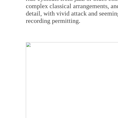
complex classical arrangements, and
detail, with vivid attack and seemi
recording permitting.