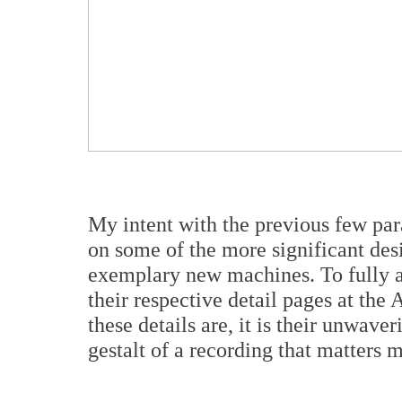
My intent with the previous few par
on some of the more significant des
exemplary new machines. To fully ap
their respective detail pages at the
these details are, it is their unwave
gestalt of a recording that matters 