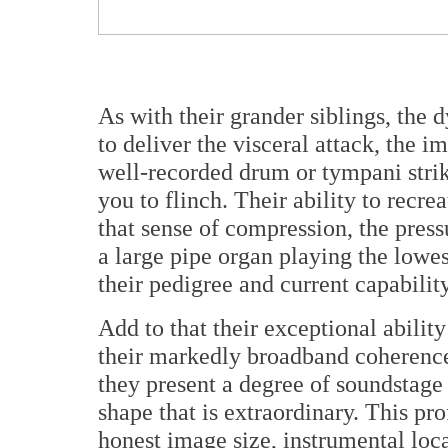
As with their grander siblings, the 
to deliver the visceral attack, the
well-recorded drum or tympani strike,
you to flinch. Their ability to recre
that sense of compression, the pressu
a large pipe organ playing the low
their pedigree and current capability
Add to that their exceptional ability
their markedly broadband coherence,
they present a degree of soundstage 
shape that is extraordinary.
This prof
honest image size, instrumental loca