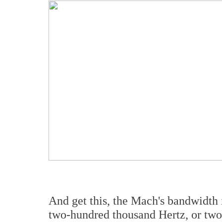
And get this, the Mach's bandwidth 
two-hundred thousand Hertz, or two