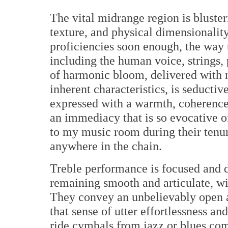
The vital midrange region is blusteri
texture, and physical dimensionality.
proficiencies soon enough, the way 
including the human voice, strings, p
of harmonic bloom, delivered with na
inherent characteristics, is seducti
expressed with a warmth, coherence,
an immediacy that is so evocative of
to my music room during their tenu
anywhere in the chain.
Treble performance is focused and de
remaining smooth and articulate, wit
They convey an unbelievably open an
that sense of utter effortlessness a
ride cymbals from jazz or blues com