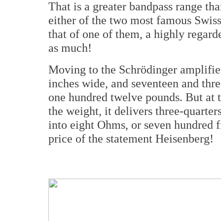
That is a greater bandpass range tha
either of the two most famous Swis
that of one of them, a highly regard
as much!
Moving to the Schrödinger amplifier,
inches wide, and seventeen and thre
one hundred twelve pounds. But at t
the weight, it delivers three-quarte
into eight Ohms, or seven hundred fif
price of the statement Heisenberg!