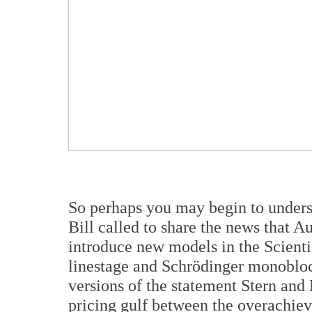
So perhaps you may begin to underst
Bill called to share the news that 
introduce new models in the Scienti
linestage and Schrödinger monobloc
versions of the statement Stern and 
pricing gulf between the overach