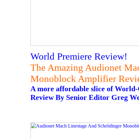
World Premiere Review!
The Amazing Audionet Mac
Monoblock Amplifier Rev
A more affordable slice of World
Review By Senior Editor Greg W