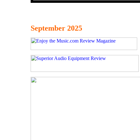
September 2025