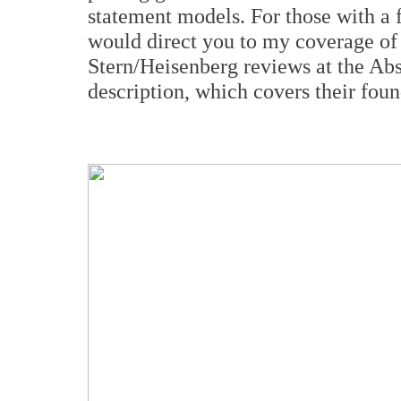
statement models. For those with a fu
would direct you to my coverage 
Stern/Heisenberg reviews at the Abs
description, which covers their fou