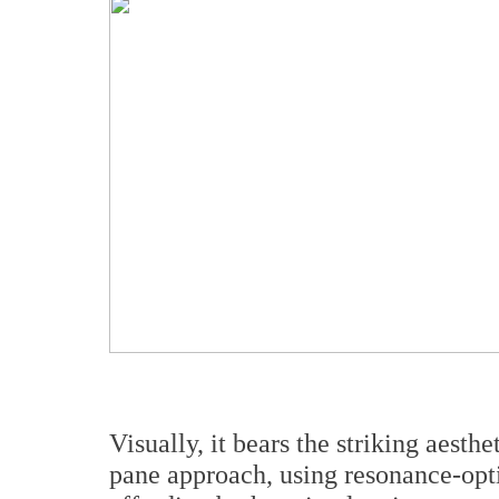
Visually, it bears the striking aesthe
pane approach, using resonance-op