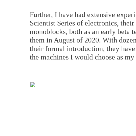
Further, I have had extensive experi
Scientist Series of electronics, the
monoblocks, both as an early beta tes
them in August of 2020. With dozens
their formal introduction, they have 
the machines I would choose as my 