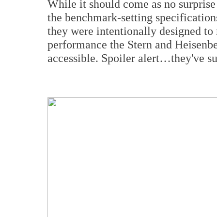
While it should come as no surpris
the benchmark-setting specifications
they were intentionally designed to 
performance the Stern and Heisenber
accessible. Spoiler alert…they've s