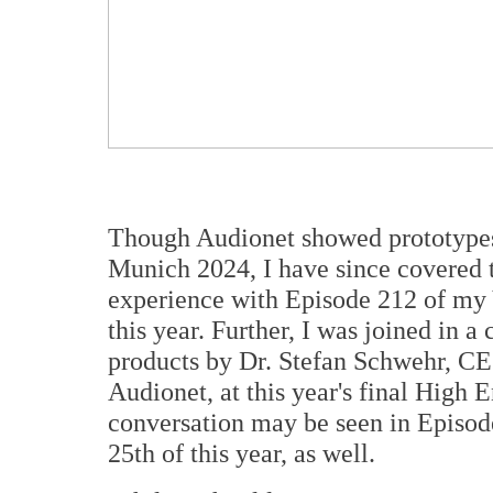
Though Audionet showed prototypes
Munich 2024, I have since covered 
experience with Episode 212 of my
this year. Further, I was joined in 
products by Dr. Stefan Schwehr, CE
Audionet, at this year's final High
conversation may be seen in Episo
25th of this year, as well.