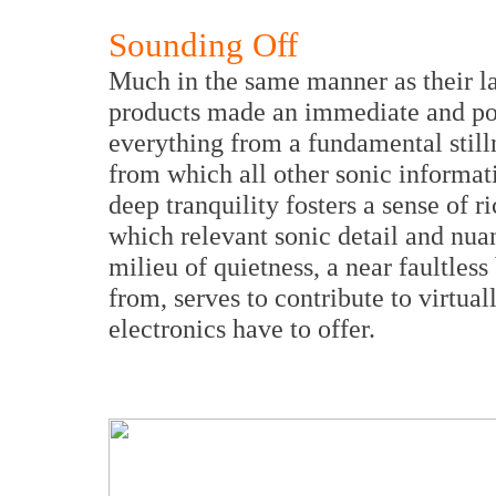
Sounding Off
Much in the same manner as their lar
products made an immediate and po
everything from a fundamental stilln
from which all other sonic informa
deep tranquility fosters a sense of 
which relevant sonic detail and nua
milieu of quietness, a near faultless
from, serves to contribute to virtual
electronics have to offer.