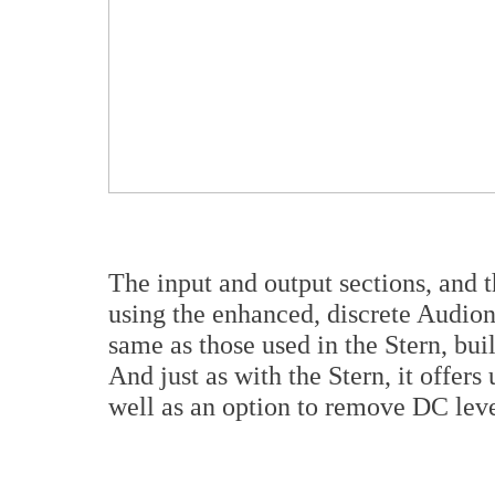
The input and output sections, and 
using the enhanced, discrete Audion
same as those used in the Stern, buil
And just as with the Stern, it offers
well as an option to remove DC leve