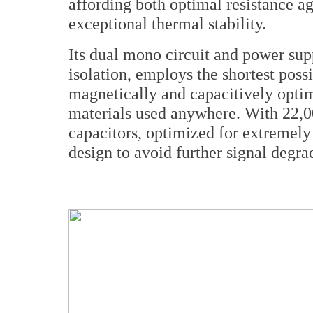
affording both optimal resistance a
exceptional thermal stability.
Its dual mono circuit and power sup
isolation, employs the shortest poss
magnetically and capacitively optim
materials used anywhere. With 22,0
capacitors, optimized for extremely
design to avoid further signal degra