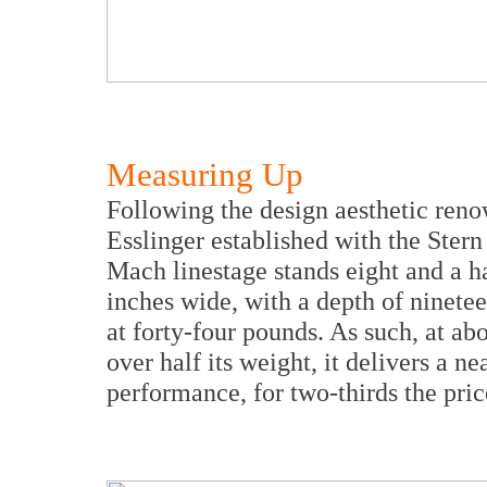
Measuring
Up
Following the design aesthetic reno
Esslinger established with the Ster
Mach linestage stands eight and a ha
inches wide, with a depth of ninetee
at forty-four pounds. As such, at abo
over half its weight, it delivers a ne
performance, for two-thirds the pric