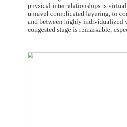
physical interrelationships is virtual
unravel complicated layering, to co
and between highly individualized 
congested stage is remarkable, especi