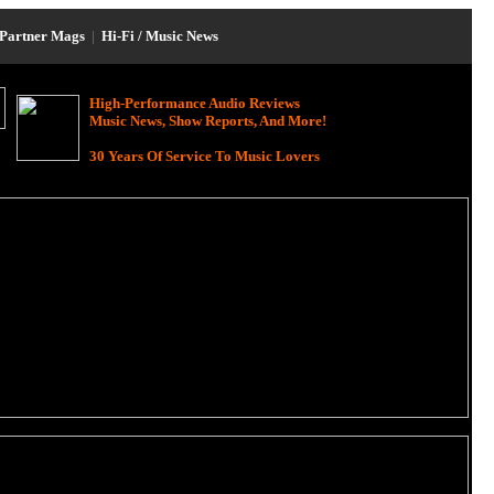
Partner Mags
|
Hi-Fi / Music News
High-Performance Audio Reviews
Music News, Show Reports, And More!
30 Years Of Service To Music Lovers