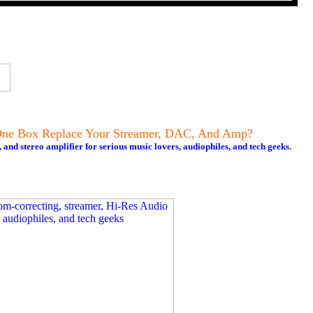
ne Box Replace Your Streamer, DAC, And Amp?
nd stereo amplifier for serious music lovers, audiophiles, and tech geeks.