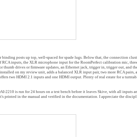
 binding posts up top, well-spaced for spade lugs. Below that, the connection cluster
 RCA inputs, the XLR microphone input for the RoomPerfect calibration mic, three
thumb drives or firmware updates, an Ethernet jack, trigger in, trigger out, and th
f installed on my review unit, adds a balanced XLR input pair, two more RCA pairs
fers two HDMI 2.1 inputs and one HDMI output. Plenty of real estate for a turntab
I-2210 is run for 24 hours on a test bench before it leaves Skive, with all inputs a
's printed in the manual and verified in the documentation. I appreciate the discipl