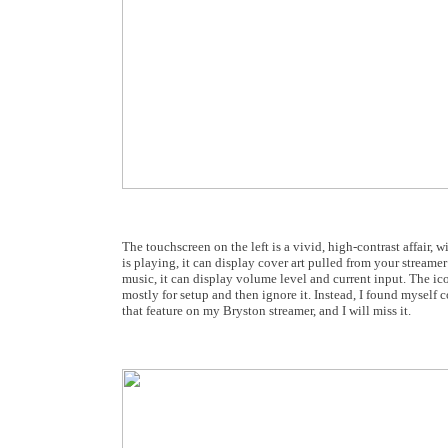
The touchscreen on the left is a vivid, high-contrast affair, w
is playing, it can display cover art pulled from your streamer
music, it can display volume level and current input. The ico
mostly for setup and then ignore it. Instead, I found myself c
that feature on my Bryston streamer, and I will miss it.