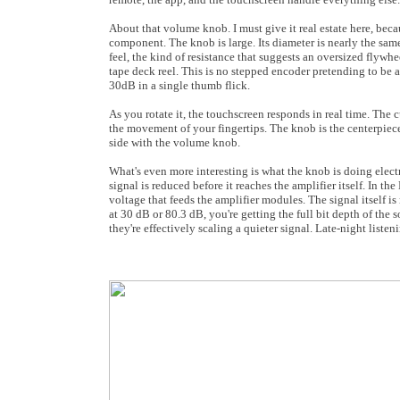
About that volume knob. I must give it real estate here, becau
component. The knob is large. Its diameter is nearly the same 
feel, the kind of resistance that suggests an oversized flyw
tape deck reel. This is no stepped encoder pretending to be a
30dB in a single thumb flick.
As you rotate it, the touchscreen responds in real time. The
the movement of your fingertips. The knob is the centerpiece
side with the volume knob.
What's even more interesting is what the knob is doing elect
signal is reduced before it reaches the amplifier itself. In 
voltage that feeds the amplifier modules. The signal itself i
at 30 dB or 80.3 dB, you're getting the full bit depth of the 
they're effectively scaling a quieter signal. Late-night listen