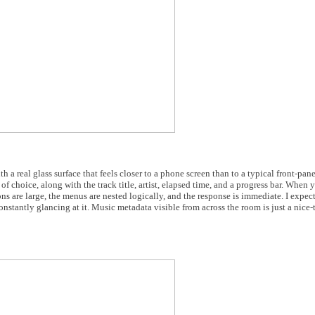
ith a real glass surface that feels closer to a phone screen than to a typical front-p
 of choice, along with the track title, artist, elapsed time, and a progress bar. When 
ns are large, the menus are nested logically, and the response is immediate. I expect
onstantly glancing at it. Music metadata visible from across the room is just a nice-