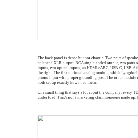
The back panel is dense but not chaotic. Two pairs of speaker
balanced XLR output, RCA single-ended output, two pairs of
inputs, two optical inputs, an HDMI eARC, USB-C, USB-A for 
the right. The first optional analog module, which Lyngdor
phono input with proper grounding post. The other module of
both set up exactly how I had them.
One small thing that says a lot about the company: every TDA
under load. That's not a marketing claim someone made up. It