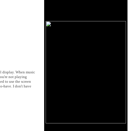
anel display. When music
you're not playing
ed to use the screen
to-have. I don't have