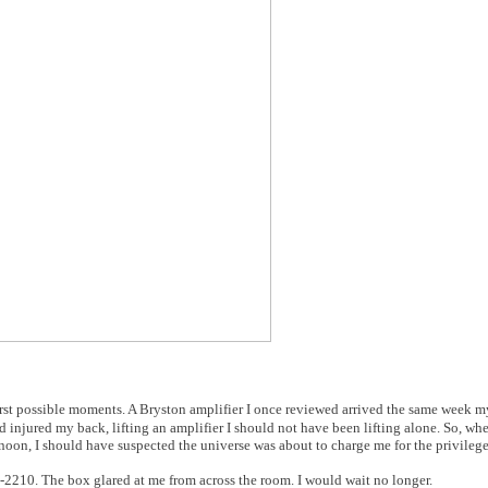
st possible moments. A Bryston amplifier I once reviewed arrived the same week my 
d injured my back, lifting an amplifier I should not have been lifting alone. So, w
noon, I should have suspected the universe was about to charge me for the privilege.
-2210. The box glared at me from across the room. I would wait no longer.