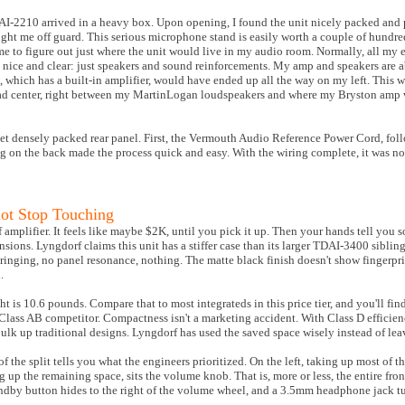
I-2210 arrived in a heavy box. Upon opening, I found the unit nicely packed and 
ht me off guard. This serious microphone stand is easily worth a couple of hundred
 to figure out just where the unit would live in my audio room. Normally, all my 
m nice and clear: just speakers and sound reinforcements. My amp and speakers are ab
 which has a built-in amplifier, would have ended up all the way on my left. This w
o dead center, right between my MartinLogan loudspeakers and where my Bryston amp 
et densely packed rear panel. First, the Vermouth Audio Reference Power Cord, foll
 on the back made the process quick and easy. With the wiring complete, it was now
ot Stop Touching
 amplifier. It feels like maybe $2K, until you pick it up. Then your hands tell you 
sions. Lyngdorf claims this unit has a stiffer case than its larger TDAI-3400 sibling,
inging, no panel resonance, nothing. The matte black finish doesn't show fingerpri
.
t is 10.6 pounds. Compare that to most integrateds in this price tier, and you'll fin
al Class AB competitor. Compactness isn't a marketing accident. With Class D efficie
ulk up traditional designs. Lyngdorf has used the saved space wisely instead of lea
of the split tells you what the engineers prioritized. On the left, taking up most of th
ng up the remaining space, sits the volume knob. That is, more or less, the entire fro
tandby button hides to the right of the volume wheel, and a 3.5mm headphone jack tu