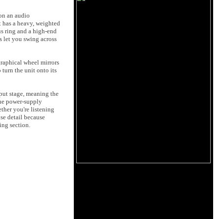
 on an audio
It has a heavy, weighted
us ring and a high-end
ns let you swing across
graphical wheel mirrors
turn the unit onto its
nput stage, meaning the
 the power-supply
ther you're listening
ose detail because
ning section.