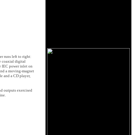
 runs left to right:
 coaxial digital
e IEC power inlet on
, and a moving-magnet
le and a CD player,
nd outputs exercised
ine.