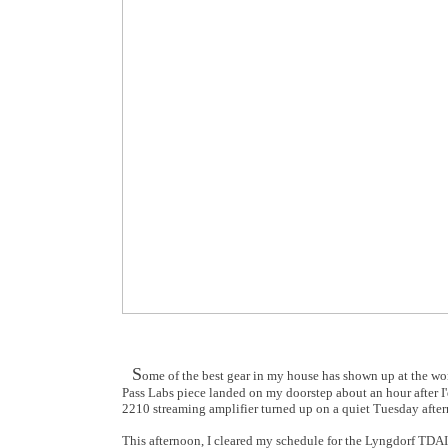
S
ome of the best gear in my house has shown up at the wor
Pass Labs piece landed on my doorstep about an hour after I'
2210
streaming amplifier turned up on a quiet Tuesday after
This afternoon, I cleared my schedule for the Lyngdorf TDAI