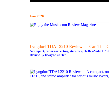
June 2026
Lyngdorf TDAI-2210 Review — Can This O
A compact, room-correcting, streamer, Hi-Res Audio DAC, a
Review By Dwayne Carter