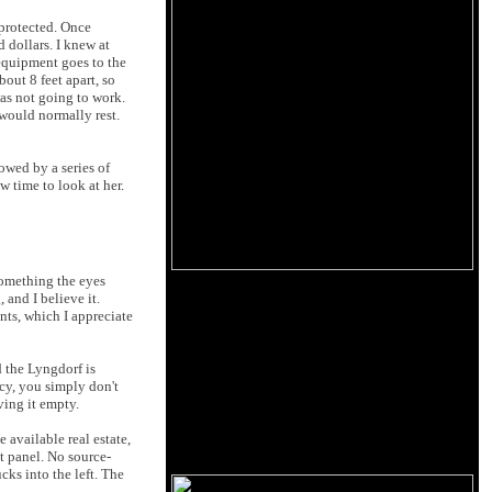
protected. Once
 dollars. I knew at
equipment goes to the
out 8 feet apart, so
as not going to work.
would normally rest.
owed by a series of
 time to look at her.
something the eyes
 and I believe it.
nts, which I appreciate
d the Lyngdorf is
ncy, you simply don't
ving it empty.
e available real estate,
nt panel. No source-
cks into the left. The