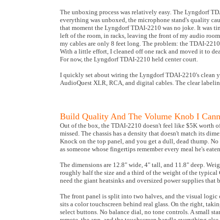
The unboxing process was relatively easy. The Lyngdorf TDA
everything was unboxed, the microphone stand's quality caug
that moment the Lyngdorf TDAI-2210 was no joke. It was time
left of the room, in racks, leaving the front of my audio roo
my cables are only 8 feet long. The problem: the TDAI-2210,
With a little effort, I cleaned off one rack and moved it t
For now, the Lyngdorf TDAI-2210 held center court.
I quickly set about wiring the Lyngdorf TDAI-2210's clean y
AudioQuest XLR, RCA, and digital cables. The clear labeling
Build Quality And The Volume Knob I Cann
Out of the box, the TDAI-2210 doesn't feel like $5K worth of
missed. The chassis has a density that doesn't match its dimen
Knock on the top panel, and you get a dull, dead thump. No r
as someone whose fingertips remember every meal he's eaten
The dimensions are 12.8" wide, 4" tall, and 11.8" deep. Weigh
roughly half the size and a third of the weight of the typic
need the giant heatsinks and oversized power supplies that b
The front panel is split into two halves, and the visual logic 
sits a color touchscreen behind real glass. On the right, taki
select buttons. No balance dial, no tone controls. A small s
remote, the app, and the touchscreen handle everything else.