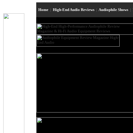
Home
|
High-End Audio Reviews
|
Audiophile Shows
|