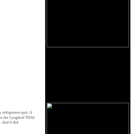
refrigerator quit. A
hen
the Lyngdorf TDAI-
 And it did.