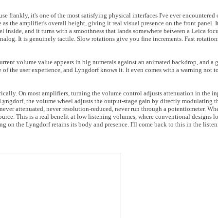
se frankly, it's one of the most satisfying physical interfaces I've ever encountered
as the amplifier's overall height, giving it real visual presence on the front panel. 
heel inside, and it turns with a smoothness that lands somewhere between a Leica foc
nalog. It is genuinely tactile. Slow rotations give you fine increments. Fast rotatio
 current volume value appears in big numerals against an animated backdrop, and a 
 of the user experience, and Lyngdorf knows it. It even comes with a warning not to 
rically. On most amplifiers, turning the volume control adjusts attenuation in the i
the Lyngdorf, the volume wheel adjusts the output-stage gain by directly modulating
s never attenuated, never resolution-reduced, never run through a potentiometer. Whe
source. This is a real benefit at low listening volumes, where conventional designs l
ing on the Lyngdorf retains its body and presence. I'll come back to this in the liste