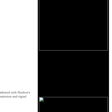
combined with Nordost's
smission and signal