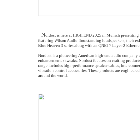
N
ordost is here at HIGH END 2025 in Munich presenting a
featuring Wilson Audio floorstanding loudspeakers, their exh
Blue Heaven 3 series along with an QNET7 Layer-2 Ethernet
Nordost is a pioneering American high-end audio company es
enhancements / tweaks. Nordost focuses on crafting products
range includes high-performance speaker cables, interconnec
vibration control accessories. These products are engineered
around the world.