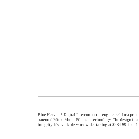
Blue Heaven 3 Digital Interconnect is engineered for a prist
patented Micro Mono-Filament technology. The design incor
integrity. It's available worldwide starting at $284.99 for a 1