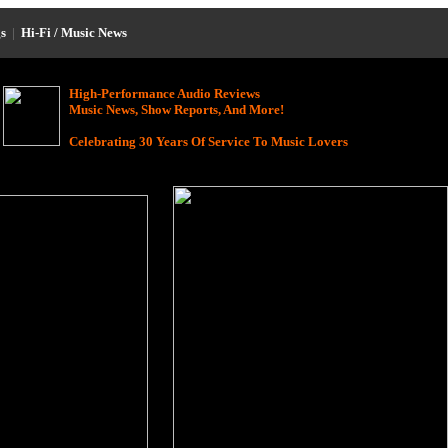
s
|
Hi-Fi / Music News
High-Performance Audio Reviews
Music News, Show Reports, And More!
Celebrating 30 Years Of Service To Music Lovers