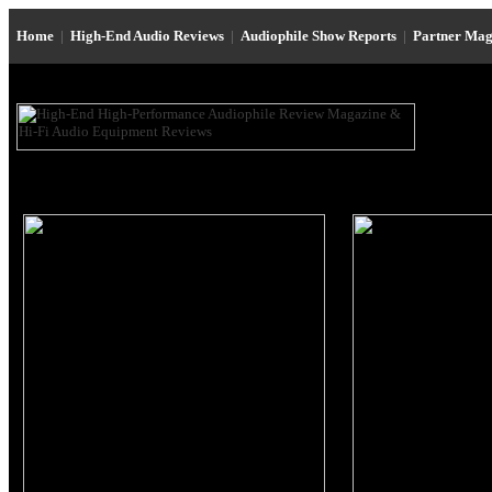
Home
|
High-End Audio Reviews
|
Audiophile Show Reports
|
Partner Mag