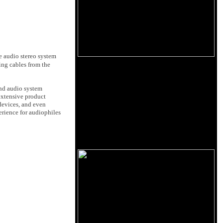
e audio stereo system
ing cables from the
and audio system
extensive product
devices, and even
erience for audiophiles