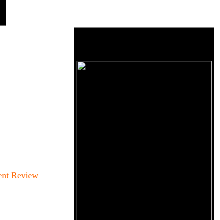
ent Review