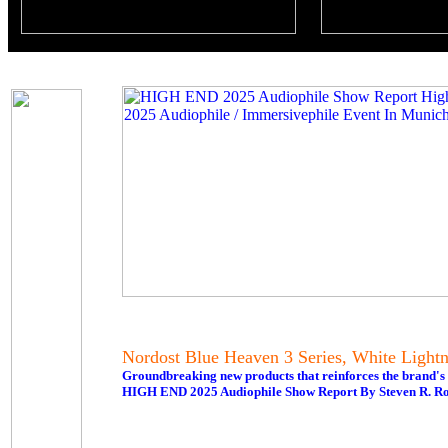
Nordost Blue Heaven 3 Series, White Ligh
Groundbreaking new products that reinforces the brand'
HIGH END 2025 Audiophile Show Report By Steven R. Ro