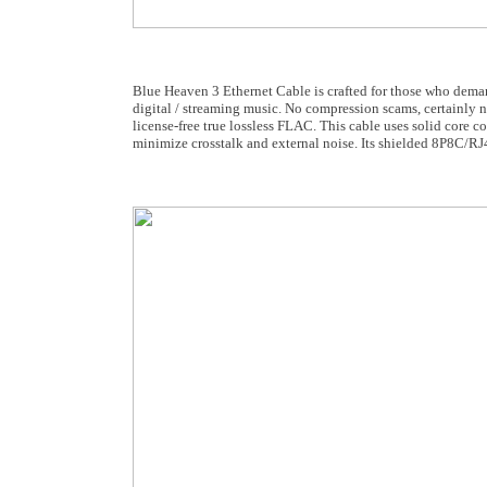
Blue Heaven 3 Ethernet Cable is crafted for those who dem
digital / streaming music. No compression scams, certainly n
license-free true lossless FLAC. This cable uses solid core c
minimize crosstalk and external noise. Its shielded 8P8C/RJ4