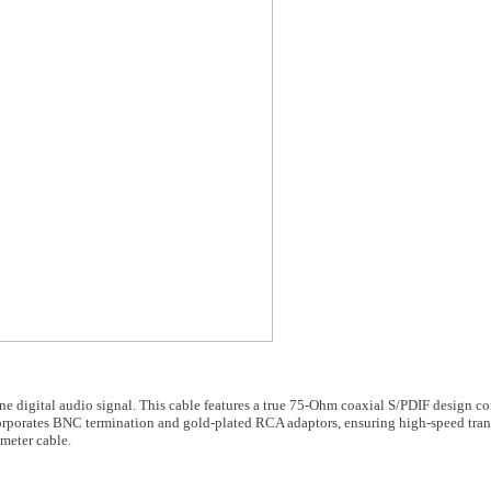
ine digital audio signal. This cable features a true 75-Ohm coaxial S/PDIF design 
porates BNC termination and gold-plated RCA adaptors, ensuring high-speed tran
-meter cable.