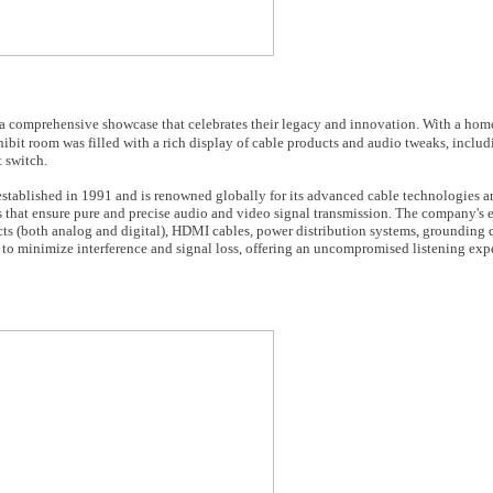
 comprehensive showcase that celebrates their legacy and innovation. With a hom
ibit room was filled with a rich display of cable products and audio tweaks, includ
 switch.
tablished in 1991 and is renowned globally for its advanced cable technologies 
 that ensure pure and precise audio and video signal transmission. The company's 
ts (both analog and digital), HDMI cables, power distribution systems, grounding 
 to minimize interference and signal loss, offering an uncompromised listening exp