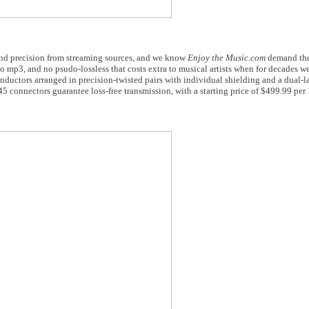
and precision from streaming sources, and we know
Enjoy the Music.com
demand the 
o mp3, and no psudo-lossless that costs extra to musical artists when for decades w
onductors arranged in precision-twisted pairs with individual shielding and a dual-l
5 connectors guarantee loss-free transmission, with a starting price of $499.99 per 