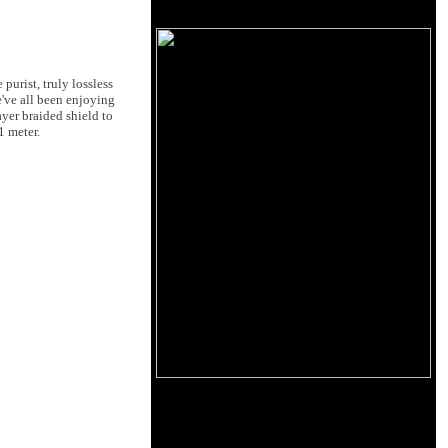
purist, truly lossless
e've all been enjoying
ayer braided shield to
1 meter.