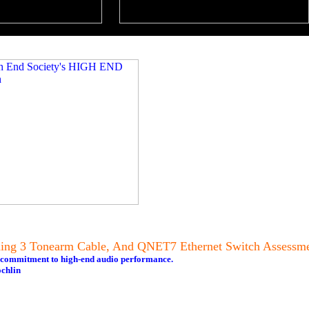
tning 3 Tonearm Cable, And QNET7 Ethernet Switch Assessm
s commitment to high-end audio performance.
chlin