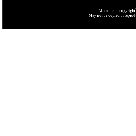
All contents copyright
May not be copied or reprodu