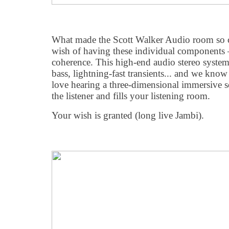
What made the Scott Walker Audio room so co
wish of having these individual components
coherence. This high-end audio stereo system
bass, lightning-fast transients... and we kno
love hearing a three-dimensional immersive 
the listener and fills your listening room.
Your wish is granted (long live Jambi).