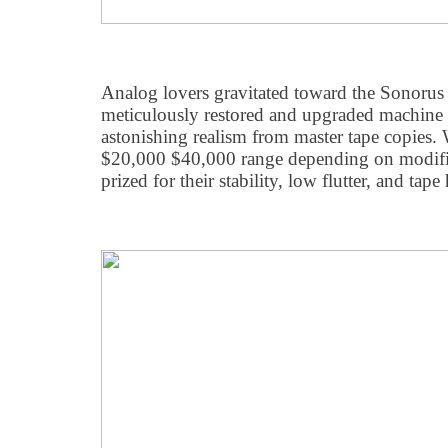
Analog lovers gravitated toward the Sonorus 
meticulously restored and upgraded machine 
astonishing realism from master tape copies. W
$20,000 $40,000 range depending on modific
prized for their stability, low flutter, and tape