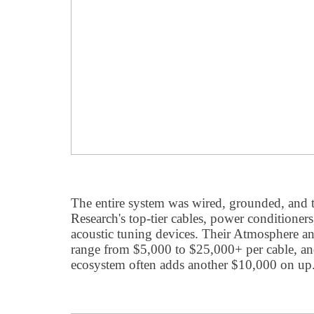
The entire system was wired, grounded, and 
Research's top-tier cables, power conditione
acoustic tuning devices. Their Atmosphere and
range from $5,000 to $25,000+ per cable, a
ecosystem often adds another $10,000 on up