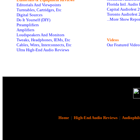
Florida Intl. Audi
Editorials And Viewpoints
Capital Audiofest 
Turntables, Cartridges, Etc
Toronto Audiofest 
Digital Sources
...More Show Repor
Do It Yourself (DIY)
Preamplifiers
Amplifiers
Loudspeakers And Monitors
Tweaks, Headphones, IEMs, Etc
Videos
Cables, Wires, Interconnects, Etc
Our Featured Video
Ultra High-End Audio Reviews
Home
|
High-End Audio Reviews
|
Audiophil