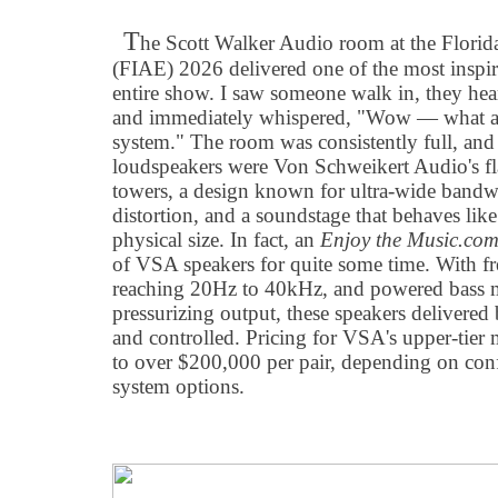
T
he Scott Walker Audio room at the Florid
(FIAE) 2026 delivered one of the most inspir
entire show. I saw someone walk in, they hea
and immediately whispered, "Wow — what a 
system." The room was consistently full, and
loudspeakers were Von Schweikert Audio's fla
towers, a design known for ultra-wide bandw
distortion, and a soundstage that behaves like
physical size. In fact, an
Enjoy the Music.co
of VSA speakers for quite some time. With fr
reaching 20Hz to 40kHz, and powered bass 
pressurizing output, these speakers delivered 
and controlled. Pricing for VSA's upper-tie
to over $200,000 per pair, depending on conf
system options.