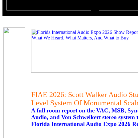
FIAE 2026: Scott Walker Audio St
Level System Of Monumental Scal
A full room report on the VAC, MSB, Syne
Audio, and Von Schweikert stereo system th
Florida International Audio Expo 2026 R