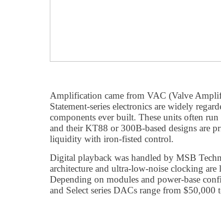
Amplification came from VAC (Valve Ampli
Statement-series electronics are widely regard
components ever built. These units often ru
and their KT88 or 300B-based designs are pr
liquidity with iron-fisted control.
Digital playback was handled by MSB Tech
architecture and ultra-low-noise clocking are
Depending on modules and power-base confi
and Select series DACs range from $50,000 