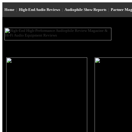
Home
|
High-End Audio Reviews
|
Audiophile Show Reports
|
Partner Mag