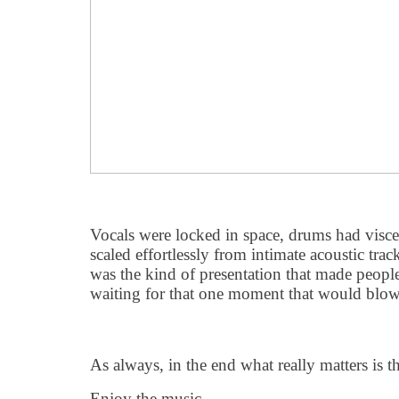
Vocals were locked in space, drums had visce
scaled effortlessly from intimate acoustic tracks
was the kind of presentation that made people 
waiting for that one moment that would blo
As always, in the end what really matters is th
Enjoy the music.