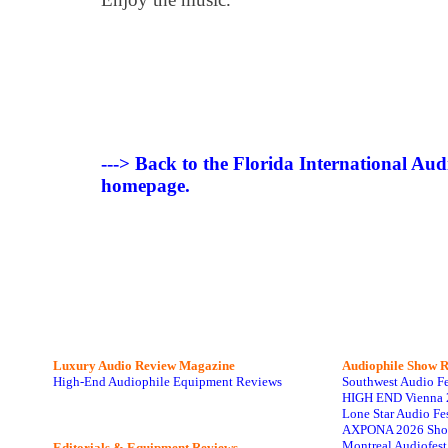
---> Back to the Florida International Au
homepage.
Luxury Audio Review Magazine
Audiophile
Show R
High-End Audiophile Equipment Reviews
Southwest Audio F
HIGH END Vienna 
Lone Star Audio Fe
AXPONA 2026 Sho
Montreal Audiofes
Editorials & Equipment Reviews