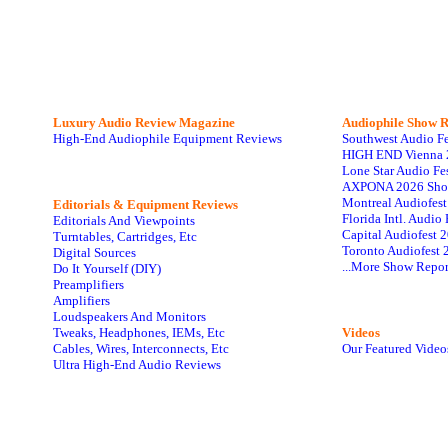
Luxury Audio Review Magazine
Audiophile
Show R
High-End Audiophile Equipment Reviews
Southwest Audio F
HIGH END Vienna 
Lone Star Audio Fe
AXPONA 2026 Sho
Montreal Audiofes
Editorials & Equipment Reviews
Florida Intl. Audi
Editorials And Viewpoints
Capital Audiofest 
Turntables, Cartridges, Etc
Toronto Audiofest 
Digital Sources
...More Show Repor
Do It Yourself (DIY)
Preamplifiers
Amplifiers
Loudspeakers And Monitors
Tweaks, Headphones, IEMs, Etc
Videos
Cables, Wires, Interconnects, Etc
Our Featured Video
Ultra High-End Audio Reviews