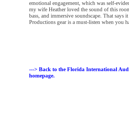
emotional engagement, which was self-evide
my wife Heather loved the sound of this room
bass, and immersive soundscape. That says it 
Productions gear is a must-listen when you h
---> Back to the Florida International Au
homepage.