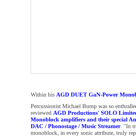
Within his
AGD DUET GaN-Power Monoblo
Percussionist Michael Bump was so enthralled
reviewed
AGD Productions' SOLO Limite
Monoblock amplifiers and their special An
DAC / Phonostage / Music Streamer
. "In
monoblock, in every sonic attribute, truly repr