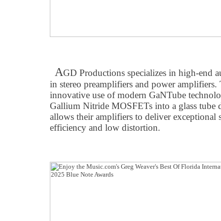
A
GD Productions specializes in high-end a
in stereo preamplifiers and power amplifiers.
innovative use of modern GaNTube technolo
Gallium Nitride MOSFETs into a glass tube 
allows their amplifiers to deliver exceptional
efficiency and low distortion.