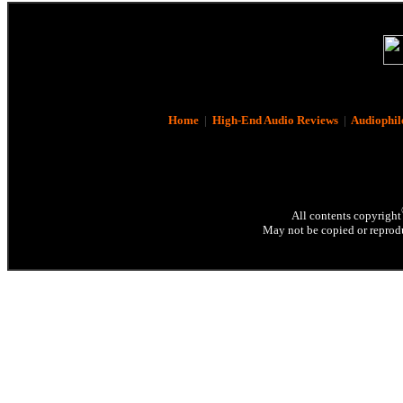
Home
|
High-End Audio Reviews
|
Audiophil
All contents copyright
May not be copied or reprodu