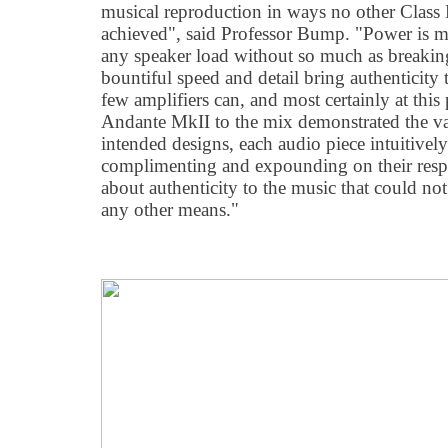
musical reproduction in ways no other Class 
achieved", said Professor Bump. "Power is m
any speaker load without so much as breaking
bountiful speed and detail bring authenticity
few amplifiers can, and most certainly at this
Andante MkII to the mix demonstrated the va
intended designs, each audio piece intuitively
complimenting and expounding on their respec
about authenticity to the music that could no
any other means."