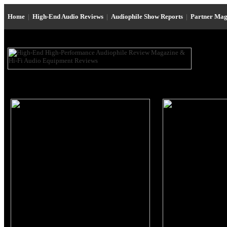
Home
|
High-End Audio Reviews
|
Audiophile Show Reports
|
Partner Mag