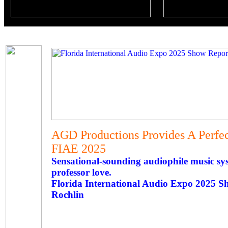
AGD Productions Provides A Perfec
FIAE 2025
Sensational-sounding audiophile music sy
professor love.
Florida International Audio Expo 2025 S
Rochlin