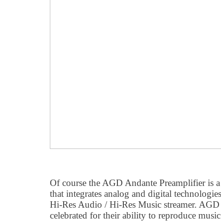
Of course the AGD Andante Preamplifier is a 
that integrates analog and digital technologi
Hi-Res Audio / Hi-Res Music streamer. AGD 
celebrated for their ability to reproduce musi