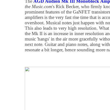
The
AGD Audion Mk III Monoblock Ampl
the Music.com
's Rick Becker, who firmly kn
prominent features of the GaNFET transistor
amplifiers is the very fast rise time that is ac
overshoot. Musical notes just happen with no r
This also leads to very high resolution. What 
the Mk II is an increase in inner resolution 
music 'hangs' in the air more gracefully with
next note. Guitar and piano notes, along with
resonate a bit longer, hence sounding more na