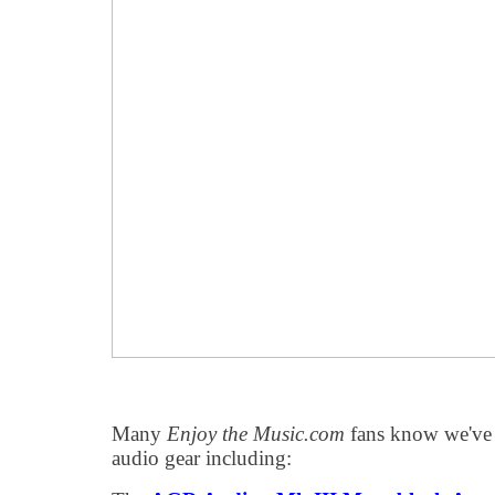
Many
Enjoy the Music.com
fans know we've r
audio gear including: